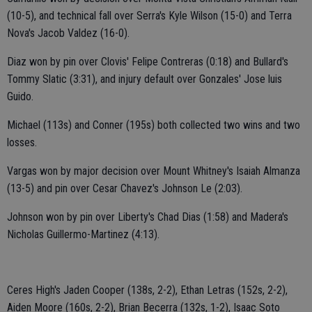
(10-5), and technical fall over Serra's Kyle Wilson (15-0) and Terra
Nova's Jacob Valdez (16-0).
Diaz won by pin over Clovis' Felipe Contreras (0:18) and Bullard's
Tommy Slatic (3:31), and injury default over Gonzales' Jose luis
Guido.
Michael (113s) and Conner (195s) both collected two wins and two
losses.
Vargas won by major decision over Mount Whitney's Isaiah Almanza
(13-5) and pin over Cesar Chavez's Johnson Le (2:03).
Johnson won by pin over Liberty's Chad Dias (1:58) and Madera's
Nicholas Guillermo-Martinez (4:13).
Ceres High's Jaden Cooper (138s, 2-2), Ethan Letras (152s, 2-2),
Aiden Moore (160s, 2-2), Brian Becerra (132s, 1-2), Isaac Soto