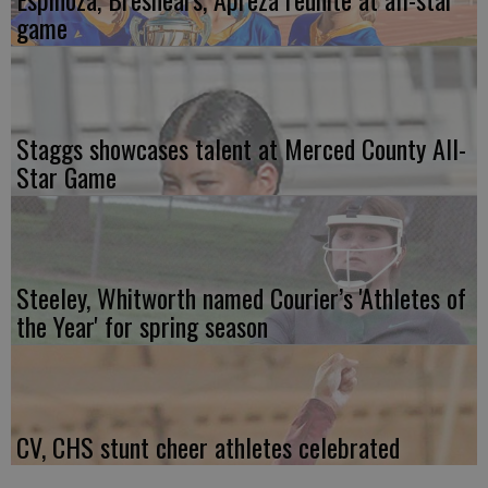
game
Staggs showcases talent at Merced County All-
Star Game
Steeley, Whitworth named Courier’s 'Athletes of
the Year' for spring season
CV, CHS stunt cheer athletes celebrated