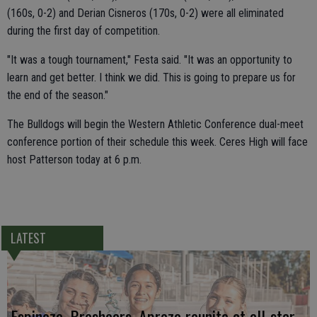
(160s, 0-2) and Derian Cisneros (170s, 0-2) were all eliminated
during the first day of competition.
"It was a tough tournament," Festa said. "It was an opportunity to
learn and get better. I think we did. This is going to prepare us for
the end of the season."
The Bulldogs will begin the Western Athletic Conference dual-meet
conference portion of their schedule this week. Ceres High will face
host Patterson today at 6 p.m.
LATEST
Espinoza, Breshears, Apreza reunite at all-star