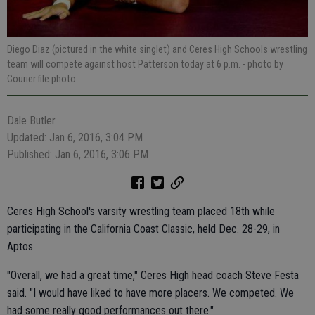
Diego Diaz (pictured in the white singlet) and Ceres High Schools wrestling
team will compete against host Patterson today at 6 p.m.
- photo by
Courier file photo
Dale Butler
Updated: Jan 6, 2016, 3:04 PM
Published: Jan 6, 2016, 3:06 PM
Ceres High School's varsity wrestling team placed 18th while
participating in the California Coast Classic, held Dec. 28-29, in
Aptos.
"Overall, we had a great time," Ceres High head coach Steve Festa
said. "I would have liked to have more placers. We competed. We
had some really good performances out there."