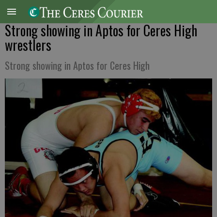
Strong showing in Aptos for Ceres High
wrestlers
Strong showing in Aptos for Ceres High