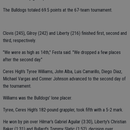
The Bulldogs totaled 69.5 points at the 67-team tournament.
Clovis (245), Gilroy (242) and Liberty (216) finished first, second and
third, respectively.
"We were as high as 14th," Festa said. "We dropped a few places
after the second day."
Ceres High's Tyree Williams, John Alba, Luis Camarillo, Diego Diaz,
Michael Vargas and Conner Johnson advanced to the second day of
the tournament.
Williams was the Bulldogs' lone placer.
Tyree, Ceres High's 182-pound grappler, took fifth with a 5-2 mark.
He won by pin over Hilmar's Gabriel Aguilar (3:30), Liberty's Christian
Baker (1:31) and Bullard's Tommy Slatic (1:52), decision over