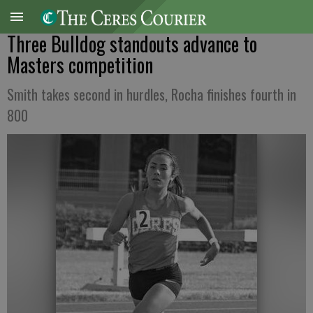
Three Bulldog standouts advance to
Masters competition
Smith takes second in hurdles, Rocha finishes fourth in
800