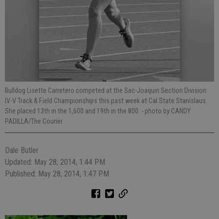
Bulldog Lisette Carretero competed at the Sac-Joaquin Section Division
IV-V Track & Field Championships this past week at Cal State Stanislaus.
She placed 13th in the 1,600 and 19th in the 800.
- photo by CANDY
PADILLA/The Courier
Dale Butler
Updated: May 28, 2014, 1:44 PM
Published: May 28, 2014, 1:47 PM