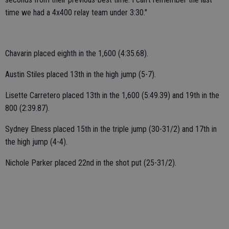
time we had a 4x400 relay team under 3:30."
Chavarin placed eighth in the 1,600 (4:35.68).
Austin Stiles placed 13th in the high jump (5-7).
Lisette Carretero placed 13th in the 1,600 (5:49.39) and 19th in the
800 (2:39.87).
Sydney Elness placed 15th in the triple jump (30-31/2) and 17th in
the high jump (4-4).
Nichole Parker placed 22nd in the shot put (25-31/2).