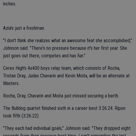
inches.
Azia's just a freshman.
"I don't think she realizes what an awesome feat she accomplished,"
Johnson said. "There's no pressure because it's her first year. She
just goes out there, competes and has fun."
Ceres High's 4x400 boys relay team, which consists of Rocha,
Tristan Dray, Judas Chavarin and Kevin Moita, will be an alternate at
Masters.
Rocha, Dray, Chavarin and Moita just missed securing a berth.
The Bulldog quartet finished sixth in a career-best 3:26.24. Ripon
took fifth (3:26.22).
"They each had individual goals," Johnson said. "They dropped eight
seconds from their previous-best time. I can't remember the last