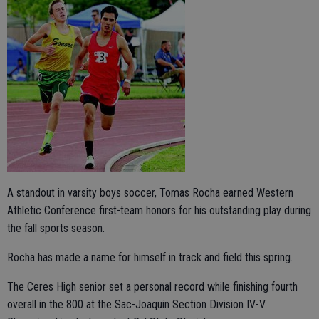
A standout in varsity boys soccer, Tomas Rocha earned Western
Athletic Conference first-team honors for his outstanding play during
the fall sports season.
Rocha has made a name for himself in track and field this spring.
The Ceres High senior set a personal record while finishing fourth
overall in the 800 at the Sac-Joaquin Section Division IV-V