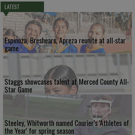
LATEST
Espinoza, Breshears, Apreza reunite at all-star
game
Staggs showcases talent at Merced County All-
Star Game
Steeley, Whitworth named Courier’s 'Athletes of
the Year' for spring season