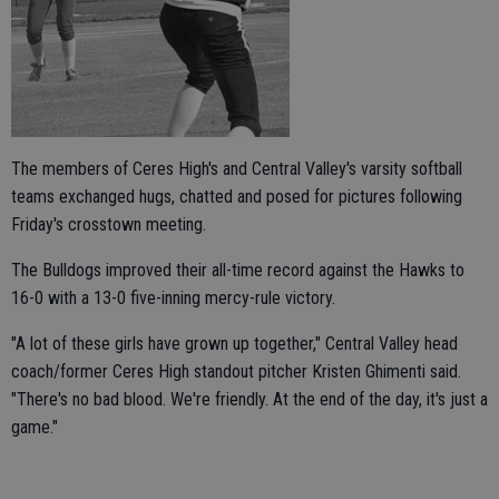
The members of Ceres High's and Central Valley's varsity softball
teams exchanged hugs, chatted and posed for pictures following
Friday's crosstown meeting.
The Bulldogs improved their all-time record against the Hawks to
16-0 with a 13-0 five-inning mercy-rule victory.
"A lot of these girls have grown up together," Central Valley head
coach/former Ceres High standout pitcher Kristen Ghimenti said.
"There's no bad blood. We're friendly. At the end of the day, it's just a
game."