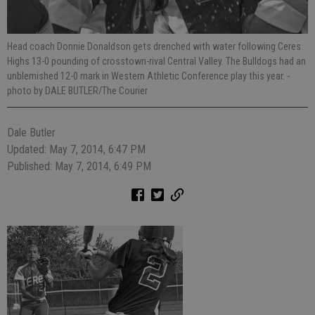
Head coach Donnie Donaldson gets drenched with water following Ceres
Highs 13-0 pounding of crosstown-rival Central Valley. The Bulldogs had an
unblemished 12-0 mark in Western Athletic Conference play this year.
-
photo by DALE BUTLER/The Courier
Dale Butler
Updated: May 7, 2014, 6:47 PM
Published: May 7, 2014, 6:49 PM