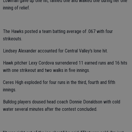
Lowman gave up one hit, fanned one and walked one during her one
inning of relief.
The Hawks posted a team batting average of .067 with four
strikeouts.
Lindsey Alexander accounted for Central Valley's lone hit.
Hawk pitcher Lexy Cordova surrendered 11 earned runs and 16 hits
with one strikeout and two walks in five innings.
Ceres High exploded for four runs in the third, fourth and fifth
innings.
Bulldog players doused head coach Donnie Donaldson with cold
water several minutes after the contest concluded.