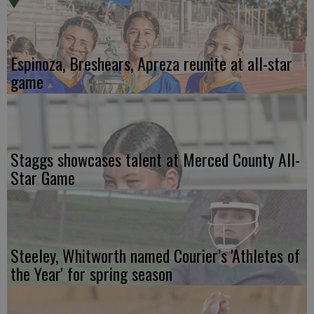
Espinoza, Breshears, Apreza reunite at all-star
game
Staggs showcases talent at Merced County All-
Star Game
Steeley, Whitworth named Courier’s 'Athletes of
the Year' for spring season