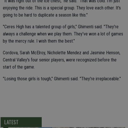
"It was right out of the ice chest," he said. "That was cold. I'm just
enjoying the ride. This is a special group. They love each other. It's
going to be hard to duplicate a season like this."
"Ceres High has a talented group of girls," Ghimenti said. "They're
always a challenge when we play them. They've won a lot of games
by the mercy rule. I wish them the best."
Cordova, Sarah McElroy, Nicholette Mendez and Jasmine Henson,
Central Valley's four senior players, were recognized before the
start of the game.
"Losing those girls is tough," Ghimenti said. "They're irreplaceable."
LATEST