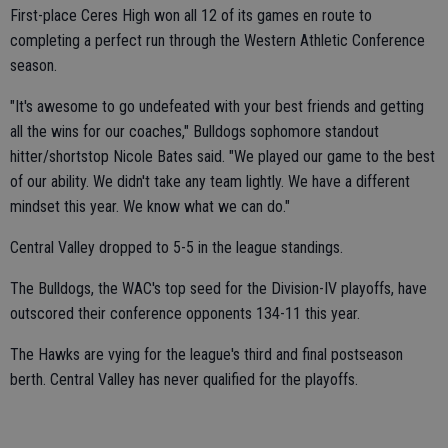
First-place Ceres High won all 12 of its games en route to
completing a perfect run through the Western Athletic Conference
season.
"It's awesome to go undefeated with your best friends and getting
all the wins for our coaches," Bulldogs sophomore standout
hitter/shortstop Nicole Bates said. "We played our game to the best
of our ability. We didn't take any team lightly. We have a different
mindset this year. We know what we can do."
Central Valley dropped to 5-5 in the league standings.
The Bulldogs, the WAC's top seed for the Division-IV playoffs, have
outscored their conference opponents 134-11 this year.
The Hawks are vying for the league's third and final postseason
berth. Central Valley has never qualified for the playoffs.