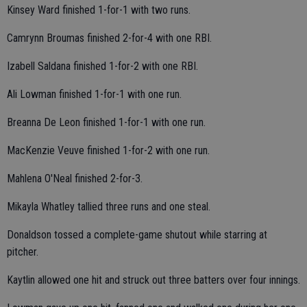
Kinsey Ward finished 1-for-1 with two runs.
Camrynn Broumas finished 2-for-4 with one RBI.
Izabell Saldana finished 1-for-2 with one RBI.
Ali Lowman finished 1-for-1 with one run.
Breanna De Leon finished 1-for-1 with one run.
MacKenzie Veuve finished 1-for-2 with one run.
Mahlena O'Neal finished 2-for-3.
Mikayla Whatley tallied three runs and one steal.
Donaldson tossed a complete-game shutout while starring at
pitcher.
Kaytlin allowed one hit and struck out three batters over four innings.