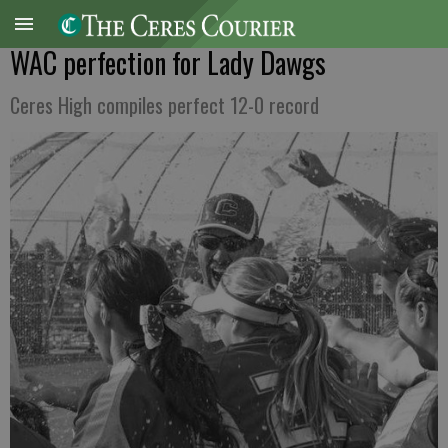
WAC perfection for Lady Dawgs
Ceres High compiles perfect 12-0 record