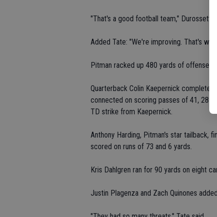
"That's a good football team," Durossette s
Added Tate: "We're improving. That's what
Pitman racked up 480 yards of offense, in
Quarterback Colin Kaepernick completed 
connected on scoring passes of 41, 28 an
TD strike from Kaepernick.
Anthony Harding, Pitman's star tailback, 
scored on runs of 73 and 6 yards.
Kris Dahlgren ran for 90 yards on eight car
Justin Plagenza and Zach Quinones added 
"They had so many threats," Tate said.