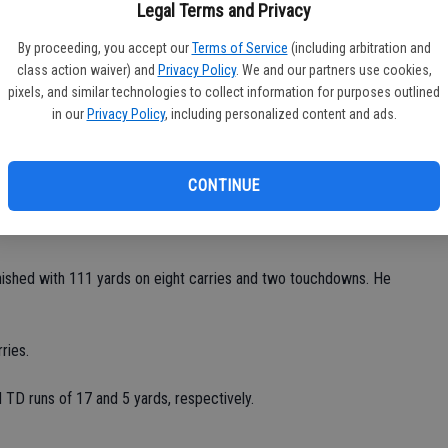
fi
Legal Terms and Privacy
Sh
aid. "Probably the best we'll see all year long."
By proceeding, you accept our
Terms of Service
(including arbitration and
class action waiver) and
Privacy Policy
. We and our partners use cookies,
 preseason's for. We're preparing for league."
pixels, and similar technologies to collect information for purposes outlined
in our
Privacy Policy
, including personalized content and ads.
cluding 329 rushing and 151 passing.
8 of 12 passes for 140 yards and four touchdowns. He
CONTINUE
d 19 yards to Jordan Inabnit. Michael Roth caught a 10-yard
finished with 111 yards on eight carries and two touchdowns. He
ries.
TD runs of 17 and 5 yards, respectively.