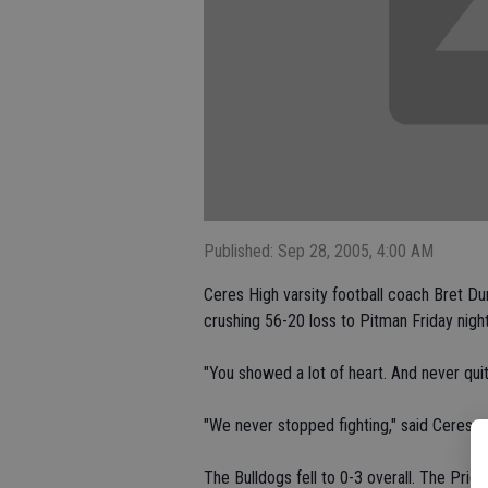
Published: Sep 28, 2005, 4:00 AM
Ceres High varsity football coach Bret Du
crushing 56-20 loss to Pitman Friday nigh
"You showed a lot of heart. And never quit
"We never stopped fighting," said Ceres q
The Bulldogs fell to 0-3 overall. The Prid