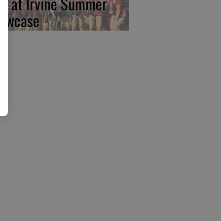
rst at Irvine Summer
owcase