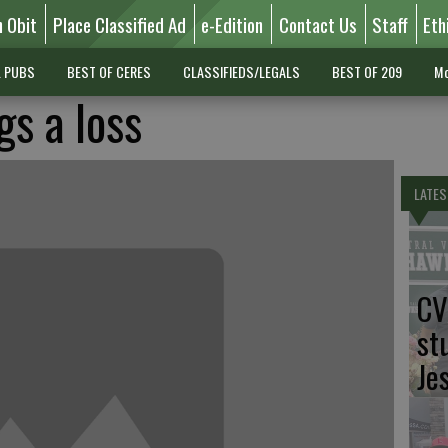
n Obit
Place Classified Ad
e-Edition
Contact Us
Staff
Eth
L PUBS
BEST OF CERES
CLASSIFIEDS/LEGALS
BEST OF 209
Mo
gs a loss
LATES
CV
st
Je