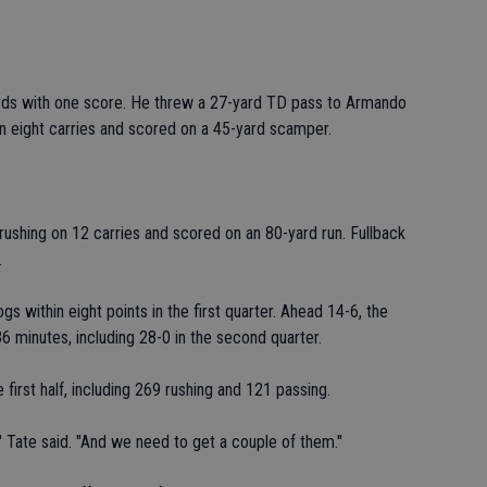
rds with one score. He threw a 27-yard TD pass to Armando
on eight carries and scored on a 45-yard scamper.
ushing on 12 carries and scored on an 80-yard run. Fullback
.
s within eight points in the first quarter. Ahead 14-6, the
6 minutes, including 28-0 in the second quarter.
 first half, including 269 rushing and 121 passing.
" Tate said. "And we need to get a couple of them."