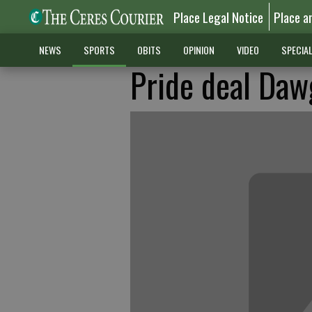
Place Legal Notice
Place a
NEWS
SPORTS
OBITS
OPINION
VIDEO
SPECIA
Pride deal Daw