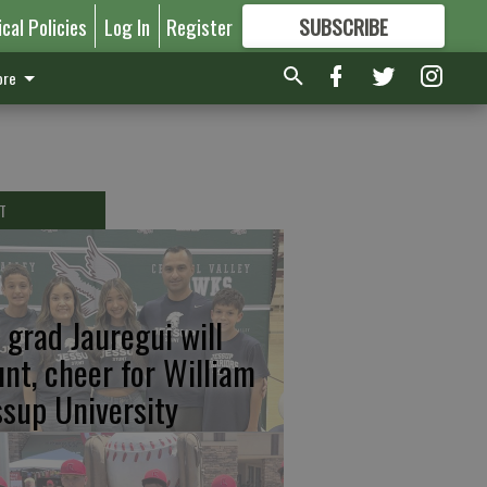
ical Policies
Log In
Register
SUBSCRIBE
FOR
MORE
GREAT CONTENT
re
T
 grad Jauregui will
unt, cheer for William
ssup University