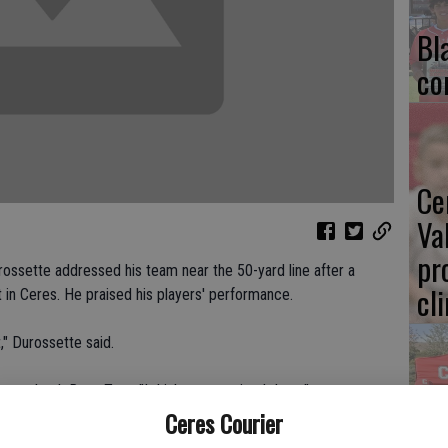
Bl
co
Ce
Va
pr
rossette addressed his team near the 50-yard line after a
cl
t in Ceres. He praised his players' performance.
," Durossette said.
uarterback Ross Tate. "I think we surprised them."
Ea
Ceres Courier
e improved to 2-1 overall.