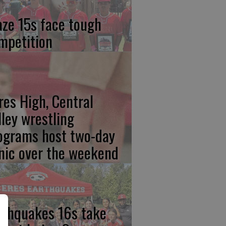
aze 15s face tough
mpetition
res High, Central
lley wrestling
ograms host two-day
inic over the weekend
rthquakes 16s take