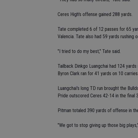
Ceres High's offense gained 288 yards.
Tate completed 6 of 12 passes for 65 ya
Valencia. Tate also had 59 yards rushing 
"I tried to do my best," Tate said.
Tailback Dinkgo Luangchai had 124 yards r
Byron Clark ran for 41 yards on 10 carries
Luangchai's long TD run brought the Bulldog
Pride outscored Ceres 42-14 in the final 3
Pitman totaled 390 yards of offense in the
"We got to stop giving up those big plays,