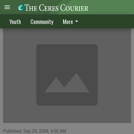
Soccer player Arana in play after mend
Youth
Community
More
Published: Sep 29, 2004, 4:00 AM