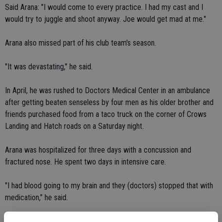
Said Arana: "I would come to every practice. I had my cast and I
would try to juggle and shoot anyway. Joe would get mad at me."
Arana also missed part of his club team's season.
"It was devastating," he said.
In April, he was rushed to Doctors Medical Center in an ambulance
after getting beaten senseless by four men as his older brother and
friends purchased food from a taco truck on the corner of Crows
Landing and Hatch roads on a Saturday night.
Arana was hospitalized for three days with a concussion and
fractured nose. He spent two days in intensive care.
"I had blood going to my brain and they (doctors) stopped that with
medication," he said.
Arana didn't provoke his attackers.