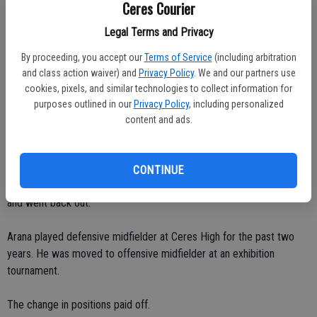
Ceres Courier
Legal Terms and Privacy
"They wanted to fight for no reason," he said. "I didn't even look at
them.
By proceeding, you accept our
Terms of Service
(including arbitration
and class action waiver) and
Privacy Policy
. We and our partners use
"I'm not a gangster."
cookies, pixels, and similar technologies to collect information for
purposes outlined in our
Privacy Policy
, including personalized
Arana made a triumph return and played for the under-17 Ripon Rush
content and ads.
in the quarterfinals of the California Youth Soccer Association State
Cup at Morgan Hill. He scored twice.
CONTINUE
"I was supposed to wait two months," Arana said. "I waited a week
and went back out."
Arana played defensive midfielder at Ceres High for the past two
years. He was moved to offensive midfielder at an exhibition
tournament.
The change in positions paid off.