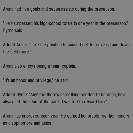
Arana had five goals and seven assists during the preseason.
"He's surpassed his high-school totals in one year in the preseason,"
Byrne said.
Added Arana: "I like the position because I get to move up and down
the field more."
Arana also enjoys being a team captain.
"It's an honor and privilege," he said.
Added Byrne: "Anytime there's something needed to be done, he's
always at the head of the pack. I wanted to reward him."
Arana has improved each year. He earned honorable-mention honors
as a sophomore and junior.