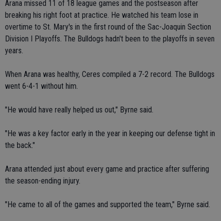
Arana missed 11 of 18 league games and the postseason after
breaking his right foot at practice. He watched his team lose in
overtime to St. Mary's in the first round of the Sac-Joaquin Section
Division I Playoffs. The Bulldogs hadn't been to the playoffs in seven
years.
When Arana was healthy, Ceres compiled a 7-2 record. The Bulldogs
went 6-4-1 without him.
"He would have really helped us out," Byrne said.
"He was a key factor early in the year in keeping our defense tight in
the back."
Arana attended just about every game and practice after suffering
the season-ending injury.
"He came to all of the games and supported the team," Byrne said.