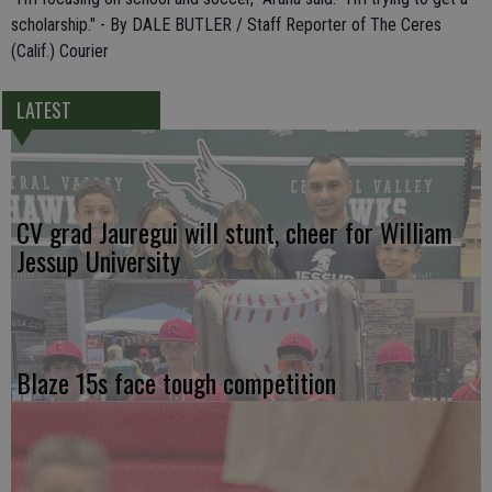
scholarship." - By DALE BUTLER / Staff Reporter of The Ceres
(Calif.) Courier
LATEST
CV grad Jauregui will stunt, cheer for William
Jessup University
Blaze 15s face tough competition