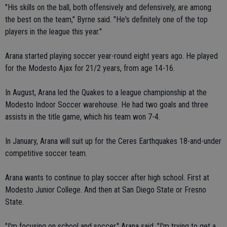
"His skills on the ball, both offensively and defensively, are among
the best on the team," Byrne said. "He's definitely one of the top
players in the league this year."
Arana started playing soccer year-round eight years ago. He played
for the Modesto Ajax for 21/2 years, from age 14-16.
In August, Arana led the Quakes to a league championship at the
Modesto Indoor Soccer warehouse. He had two goals and three
assists in the title game, which his team won 7-4.
In January, Arana will suit up for the Ceres Earthquakes 18-and-under
competitive soccer team.
Arana wants to continue to play soccer after high school. First at
Modesto Junior College. And then at San Diego State or Fresno
State.
"I'm focusing on school and soccer," Arana said. "I'm trying to get a