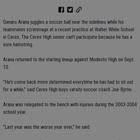
Genaro Arana juggles a soccer ball near the sidelines while his
teammates scrimmage at a recent practice at Walter White School
in Ceres. The Ceres High senior can't participate because he has a
sore hamstring.
Arana returned to the starting lineup against Modesto High on Sept.
10.
"He's come back more determined everytime he has had to sit out
for a while," said Ceres High boys varsity soccer coach Joe Byrne.
Arana was relegated to the bench with injuries during the 2003-2004
school year.
"Last year was the worse year ever," he said.