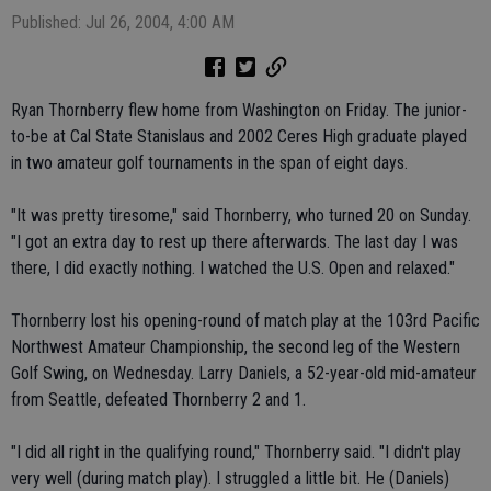
Published: Jul 26, 2004, 4:00 AM
Ryan Thornberry flew home from Washington on Friday. The junior-
to-be at Cal State Stanislaus and 2002 Ceres High graduate played
in two amateur golf tournaments in the span of eight days.
"It was pretty tiresome," said Thornberry, who turned 20 on Sunday.
"I got an extra day to rest up there afterwards. The last day I was
there, I did exactly nothing. I watched the U.S. Open and relaxed."
Thornberry lost his opening-round of match play at the 103rd Pacific
Northwest Amateur Championship, the second leg of the Western
Golf Swing, on Wednesday. Larry Daniels, a 52-year-old mid-amateur
from Seattle, defeated Thornberry 2 and 1.
"I did all right in the qualifying round," Thornberry said. "I didn't play
very well (during match play). I struggled a little bit. He (Daniels)