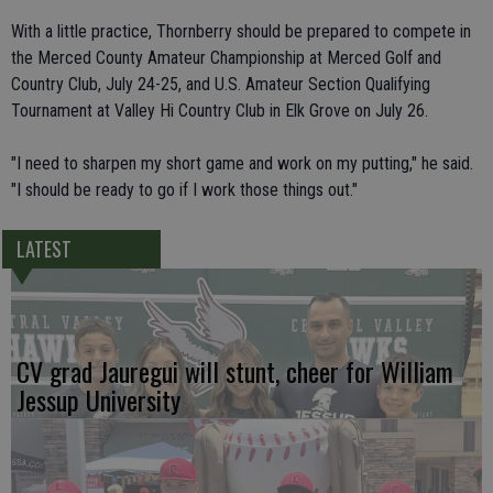
With a little practice, Thornberry should be prepared to compete in
the Merced County Amateur Championship at Merced Golf and
Country Club, July 24-25, and U.S. Amateur Section Qualifying
Tournament at Valley Hi Country Club in Elk Grove on July 26.
"I need to sharpen my short game and work on my putting," he said.
"I should be ready to go if I work those things out."
LATEST
CV grad Jauregui will stunt, cheer for William
Jessup University