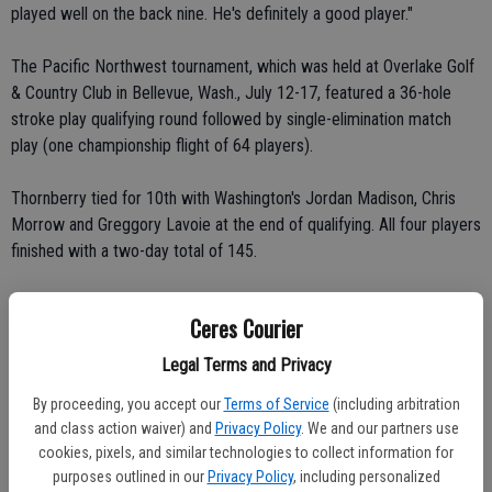
played well on the back nine. He's definitely a good player."
The Pacific Northwest tournament, which was held at Overlake Golf
& Country Club in Bellevue, Wash., July 12-17, featured a 36-hole
stroke play qualifying round followed by single-elimination match
play (one championship flight of 64 players).
Thornberry tied for 10th with Washington's Jordan Madison, Chris
Morrow and Greggory Lavoie at the end of qualifying. All four players
finished with a two-day total of 145.
Thornberry had five birdies, eight pars and five bogeys en route to
Ceres Courier
firing an even-par 71 on Tuesday, July 13.
Legal Terms and Privacy
He shot even-par 35 on the front nine. He birdied the No. 8 and 9
By proceeding, you accept our
Terms of Service
(including arbitration
holes.
and class action waiver) and
Privacy Policy
. We and our partners use
cookies, pixels, and similar technologies to collect information for
He shot 2-under 36 on the back nine. He birdied the No. 10, 17 and
purposes outlined in our
Privacy Policy
, including personalized
18 holes.