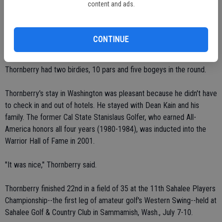
content and ads.
Thornberry opened with a 3-over 74 on Monday, July 12.
CONTINUE
He shot 1-over 36 on the front nine and 2-over 38 on the back nine.
Thornberry had two birdies, 10 pars and five bogeys in the round.
Thornberry's stay in Washington was pleasant because he didn't have
to check in and out of hotels. He stayed with Dean Kain and his
family. The former Cal State Stanislaus Golfer, who earned All-
America honors all four years (1980-1984), was inducted into the
Warrior Hall of Fame in 2001.
"It was nice," Thornberry said.
Thornberry finished 22nd in a field of 35 at the 11th Sahalee Players
Championship--the first leg of amateur golf's Western Swing--held at
Sahalee Golf & Country Club in Sammamish, Wash., July 7-10.