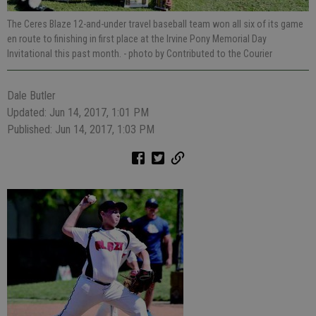
The Ceres Blaze 12-and-under travel baseball team won all six of its game
en route to finishing in first place at the Irvine Pony Memorial Day
Invitational this past month.
- photo by Contributed to the Courier
Dale Butler
Updated: Jun 14, 2017, 1:01 PM
Published: Jun 14, 2017, 1:03 PM