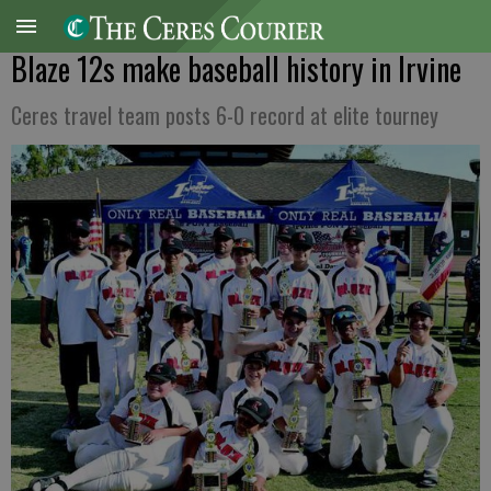
Blaze 12s make baseball history in Irvine
Ceres travel team posts 6-0 record at elite tourney