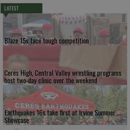
LATEST
Blaze 15s face tough competition
Ceres High, Central Valley wrestling programs
host two-day clinic over the weekend
Earthquakes 16s take first at Irvine Summer
Showcase