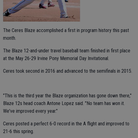
The Ceres Blaze accomplished a first in program history this past
month.
The Blaze 12-and-under travel baseball team finished in first place
at the May 26-29 Irvine Pony Memorial Day Invitational.
Ceres took second in 2016 and advanced to the semifinals in 2015.
"This is the third year the Blaze organization has gone down there,"
Blaze 12s head coach Antone Lopez said. "No team has won it.
We've improved every year."
Ceres posted a perfect 6-0 record in the A flight and improved to
21-6 this spring.