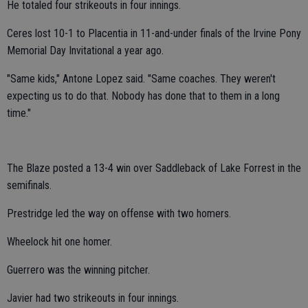
He totaled four strikeouts in four innings.
Ceres lost 10-1 to Placentia in 11-and-under finals of the Irvine Pony
Memorial Day Invitational a year ago.
"Same kids," Antone Lopez said. "Same coaches. They weren't
expecting us to do that. Nobody has done that to them in a long
time."
The Blaze posted a 13-4 win over Saddleback of Lake Forrest in the
semifinals.
Prestridge led the way on offense with two homers.
Wheelock hit one homer.
Guerrero was the winning pitcher.
Javier had two strikeouts in four innings.