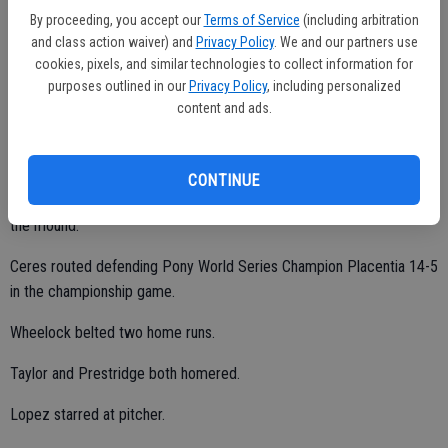
By proceeding, you accept our
Terms of Service
(including arbitration
"Our offense was unreal," coach Lopez said. "We had five different
and class action waiver) and
Privacy Policy
. We and our partners use
kids hit home runs. Our pitching was just as good."
cookies, pixels, and similar technologies to collect information for
purposes outlined in our
Privacy Policy
, including personalized
content and ads.
Lopez compiled a 3-0 record with a 2.57 ERA, 18 strikeouts and just
four walks at pitcher.
CONTINUE
Guerrero, Jadon Aguilar and Ryan Estermann also collected wins on
the mound.
Ceres routed defending Pony World Series Champion Placentia 14-5
in the championship game.
Wheelock belted two home runs.
Taylor and Prestridge both homered.
Lopez starred at pitcher.