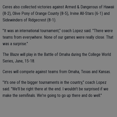
Ceres also collected victories against Armed & Dangerous of Hawaii
(8-2), Olive Pony of Orange County (8-5), Irvine All-Stars (6-1) and
Sidewinders of Ridgecrest (8-1).
"It was an international tournament," coach Lopez said. "There were
teams from everywhere. None of our games were really close. That
was a surprise."
The Blaze will play in the Battle of Omaha during the College World
Series, June, 15-18.
Ceres will compete against teams from Omaha, Texas and Kansas.
"It's one of the bigger tournaments in the country," coach Lopez
said. "We'll be right there at the end. I wouldn't be surprised if we
make the semifinals. We're going to go up there and do well."