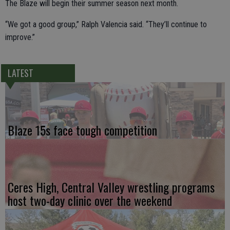
The Blaze will begin their summer season next month.
“We got a good group,” Ralph Valencia said. “They’ll continue to
improve.”
LATEST
Blaze 15s face tough competition
Ceres High, Central Valley wrestling programs
host two-day clinic over the weekend