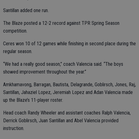
Santillan added one run.
The Blaze posted a 12-2 record against TPR Spring Season
competition.
Ceres won 10 of 12 games while finishing in second place during the
regular season.
“We had a really good season,” coach Valencia said. “The boys
showed improvement throughout the year.”
Amkhamavong, Barragan, Bautista, Delagrande, Goblirsch, Jones, Raj,
Santillan, Jahaziel Lopez, Jeremiah Lopez and Adan Valencia made
up the Blaze’s 11-player roster.
Head coach Randy Wheeler and assistant coaches Ralph Valencia,
Derrick Goblirsch, Juan Santillan and Abel Valencia provided
instruction.