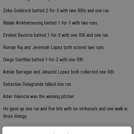
Zeke Goblirsch batted 2-for-3 with two RBIs and one run.
Malaki Amkhamavong batted 1-for-1 with two runs.
Ezekiel Bautista batted 1-for-3 with one RBI and one run.
Roman Raj and Jeremiah Lopez both scored two runs.
Diego Santillan batted 1-for-2 with one RBI.
Adrian Barragan and Jahaziel Lopez both collected one RBI.
Sebastian Delagrande tallied one run.
Adan Valencia was the winning pitcher.
He gave up one run and five hits with six strikeouts and one walk in
three innings.