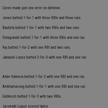
Ceres made just one error on defense.
Jones batted 1-for-1 with three RBIs and three runs.
Bautista batted 1-for-1 with two RBIs and two runs.
Delagrande batted 1-for-1 with three RBIs and one run.
Raj batted 1-for-2 with one RBI and two runs.
Jahaziel Lopez batted 2-for-3 with one RBI and one run.
Adan Valencia batted 1-for-2 with one RBI and one run.
Amkhamavong batted 1-for-1 with one RBI and one run.
Goblirsch batted 1-for-3 with two RBIs.
Jeremiah Lopez scored twice.