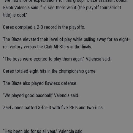
“We had a lot of expectations for this group,” Blaze assistant coach
Ralph Valencia said. “To see them win it (the playoff tournament
title) is cool.”
Ceres compiled a 2-0 record in the playoffs.
The Blaze elevated their level of play while pulling away for an eight-
run victory versus the Club All-Stars in the finals.
“The boys were excited to play them again,” Valencia said.
Ceres totaled eight hits in the championship game.
The Blaze also played flawless defense.
“We played good baseball,” Valencia said.
Zael Jones batted 3-for-3 with five RBIs and two runs.
“He’s been big for us all year,” Valencia said.