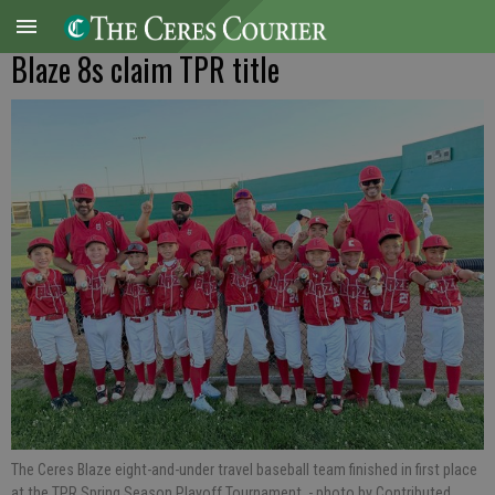
Blaze 8s claim TPR title
The Ceres Blaze eight-and-under travel baseball team finished in first place
at the TPR Spring Season Playoff Tournament.
- photo by Contributed