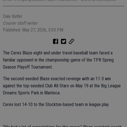
Dale Butler
Courier staff writer
Published: May 27, 2026, 3:03 PM
The Ceres Blaze eight-and-under travel baseball team faced a
familiar opponent in the championship game of the TPR Spring
Season Playoff Tournament.
The second-seeded Blaze exacted revenge with an 11-3 win
against the top-seeded Club All-Stars on May 19 at the Big League
Dreams Sports Park in Manteca.
Ceres lost 14-10 to the Stockton-based team in league play.