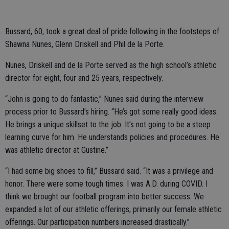
Bussard, 60, took a great deal of pride following in the footsteps of
Shawna Nunes, Glenn Driskell and Phil de la Porte.
Nunes, Driskell and de la Porte served as the high school’s athletic
director for eight, four and 25 years, respectively.
“John is going to do fantastic,” Nunes said during the interview
process prior to Bussard’s hiring. “He’s got some really good ideas.
He brings a unique skillset to the job. It’s not going to be a steep
learning curve for him. He understands policies and procedures. He
was athletic director at Gustine.”
“I had some big shoes to fill,” Bussard said. “It was a privilege and
honor. There were some tough times. I was A.D. during COVID. I
think we brought our football program into better success. We
expanded a lot of our athletic offerings, primarily our female athletic
offerings. Our participation numbers increased drastically.”