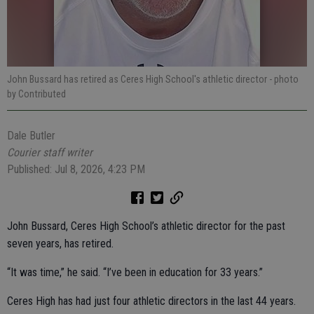
John Bussard has retired as Ceres High School's athletic director
- photo
by Contributed
Dale Butler
Courier staff writer
Published: Jul 8, 2026, 4:23 PM
John Bussard, Ceres High School’s athletic director for the past
seven years, has retired.
“It was time,” he said. “I’ve been in education for 33 years.”
Ceres High has had just four athletic directors in the last 44 years.