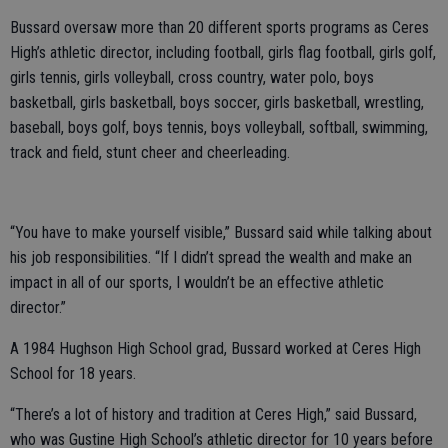
Bussard oversaw more than 20 different sports programs as Ceres
High’s athletic director, including football, girls flag football, girls golf,
girls tennis, girls volleyball, cross country, water polo, boys
basketball, girls basketball, boys soccer, girls basketball, wrestling,
baseball, boys golf, boys tennis, boys volleyball, softball, swimming,
track and field, stunt cheer and cheerleading.
“You have to make yourself visible,” Bussard said while talking about
his job responsibilities. “If I didn’t spread the wealth and make an
impact in all of our sports, I wouldn’t be an effective athletic
director.”
A 1984 Hughson High School grad, Bussard worked at Ceres High
School for 18 years.
“There’s a lot of history and tradition at Ceres High,” said Bussard,
who was Gustine High School’s athletic director for 10 years before