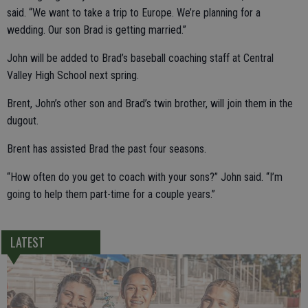
said. “We want to take a trip to Europe. We’re planning for a
wedding. Our son Brad is getting married.”
John will be added to Brad’s baseball coaching staff at Central
Valley High School next spring.
Brent, John’s other son and Brad’s twin brother, will join them in the
dugout.
Brent has assisted Brad the past four seasons.
“How often do you get to coach with your sons?” John said. “I’m
going to help them part-time for a couple years.”
LATEST