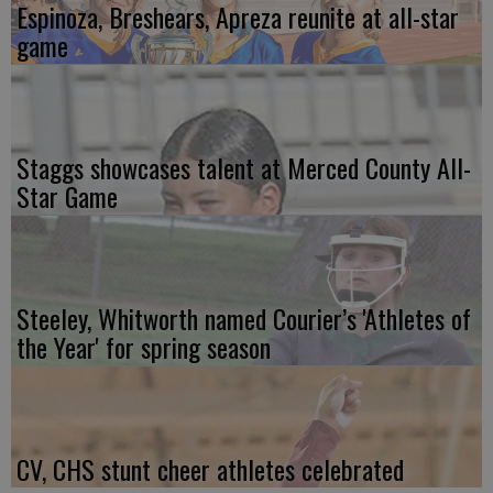
Espinoza, Breshears, Apreza reunite at all-star
game
Staggs showcases talent at Merced County All-
Star Game
Steeley, Whitworth named Courier’s 'Athletes of
the Year' for spring season
CV, CHS stunt cheer athletes celebrated