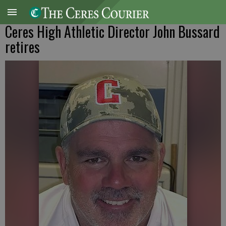
Ceres High Athletic Director John Bussard
retires