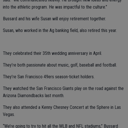
into the athletic program. He was impactful to the culture.”
Bussard and his wife Susan will enjoy retirement together.
Susan, who worked in the Ag banking field, also retired this year.
They celebrated their 35th wedding anniversary in April.
They’re both passionate about music, golf, baseball and football.
They’re San Francisco 49ers season-ticket holders.
They watched the San Francisco Giants play on the road against the
Arizona Diamondbacks last month.
They also attended a Kenny Chesney Concert at the Sphere in Las
Vegas.
“We’re going to try to hit all the MLB and NFL stadiums,” Bussard