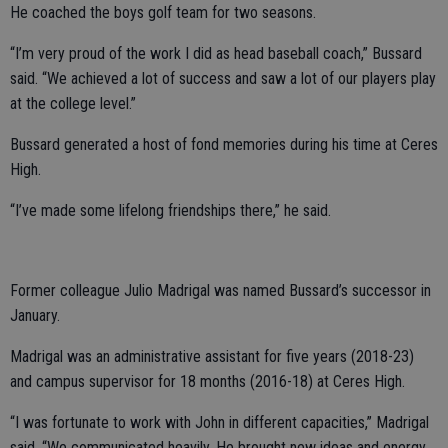
He coached the boys golf team for two seasons.
“I’m very proud of the work I did as head baseball coach,” Bussard
said. “We achieved a lot of success and saw a lot of our players play
at the college level.”
Bussard generated a host of fond memories during his time at Ceres
High.
“I’ve made some lifelong friendships there,” he said.
Former colleague Julio Madrigal was named Bussard’s successor in
January.
Madrigal was an administrative assistant for five years (2018-23)
and campus supervisor for 18 months (2016-18) at Ceres High.
“I was fortunate to work with John in different capacities,” Madrigal
said. “We communicated heavily. He brought new ideas and energy