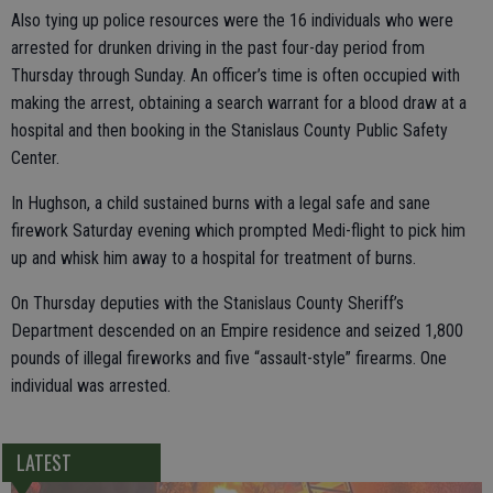
Also tying up police resources were the 16 individuals who were
arrested for drunken driving in the past four-day period from
Thursday through Sunday. An officer’s time is often occupied with
making the arrest, obtaining a search warrant for a blood draw at a
hospital and then booking in the Stanislaus County Public Safety
Center.
In Hughson, a child sustained burns with a legal safe and sane
firework Saturday evening which prompted Medi-flight to pick him
up and whisk him away to a hospital for treatment of burns.
On Thursday deputies with the Stanislaus County Sheriff’s
Department descended on an Empire residence and seized 1,800
pounds of illegal fireworks and five “assault-style” firearms. One
individual was arrested.
LATEST