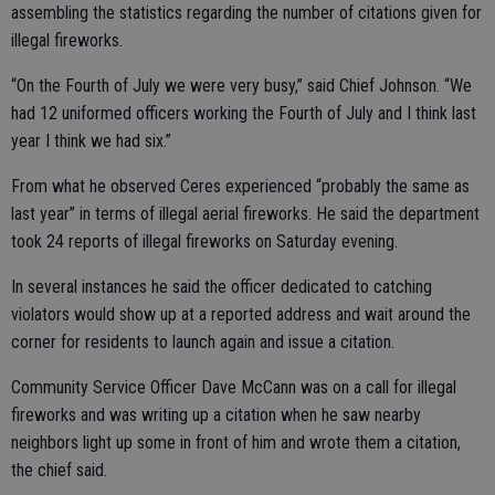
assembling the statistics regarding the number of citations given for
illegal fireworks.
“On the Fourth of July we were very busy,” said Chief Johnson. “We
had 12 uniformed officers working the Fourth of July and I think last
year I think we had six.”
From what he observed Ceres experienced “probably the same as
last year” in terms of illegal aerial fireworks. He said the department
took 24 reports of illegal fireworks on Saturday evening.
In several instances he said the officer dedicated to catching
violators would show up at a reported address and wait around the
corner for residents to launch again and issue a citation.
Community Service Officer Dave McCann was on a call for illegal
fireworks and was writing up a citation when he saw nearby
neighbors light up some in front of him and wrote them a citation,
the chief said.