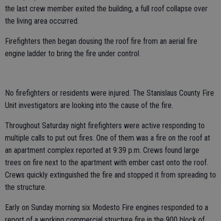
the last crew member exited the building, a full roof collapse over
the living area occurred.
Firefighters then began dousing the roof fire from an aerial fire
engine ladder to bring the fire under control.
No firefighters or residents were injured. The Stanislaus County Fire
Unit investigators are looking into the cause of the fire.
Throughout Saturday night firefighters were active responding to
multiple calls to put out fires. One of them was a fire on the roof at
an apartment complex reported at 9:39 p.m. Crews found large
trees on fire next to the apartment with ember cast onto the roof.
Crews quickly extinguished the fire and stopped it from spreading to
the structure.
Early on Sunday morning six Modesto Fire engines responded to a
report of a working commercial structure fire in the 900 block of