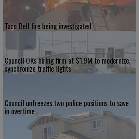
Taco Bell fire being investigated
Council OKs hiring firm at $1.9M to modernize,
synchronize traffic lights
Council unfreezes two police positions to save
in overtime