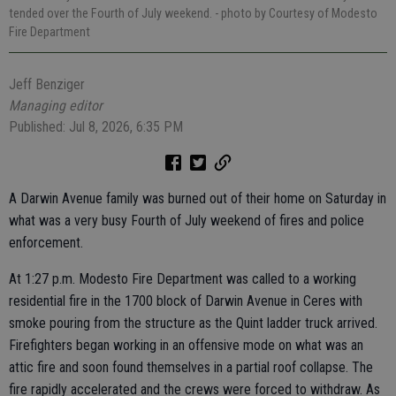
tended over the Fourth of July weekend.
- photo by Courtesy of Modesto
Fire Department
Jeff Benziger
Managing editor
Published: Jul 8, 2026, 6:35 PM
A Darwin Avenue family was burned out of their home on Saturday in
what was a very busy Fourth of July weekend of fires and police
enforcement.
At 1:27 p.m. Modesto Fire Department was called to a working
residential fire in the 1700 block of Darwin Avenue in Ceres with
smoke pouring from the structure as the Quint ladder truck arrived.
Firefighters began working in an offensive mode on what was an
attic fire and soon found themselves in a partial roof collapse. The
fire rapidly accelerated and the crews were forced to withdraw. As