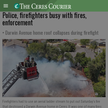
Police, firefighters busy with fires,
enforcement
• Darwin Avenue home roof collapses during firefight
Firefighters had to use an aerial ladder stream to put out Saturday’s fire
that destroyed a Darwin Avenue home in Ceres. It was one of many fires