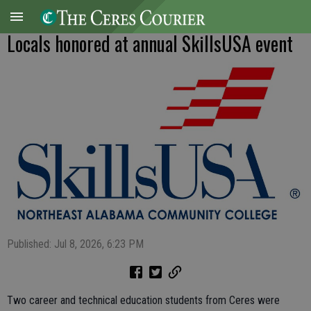
Locals honored at annual SkillsUSA event
Published: Jul 8, 2026, 6:23 PM
Two career and technical education students from Ceres were