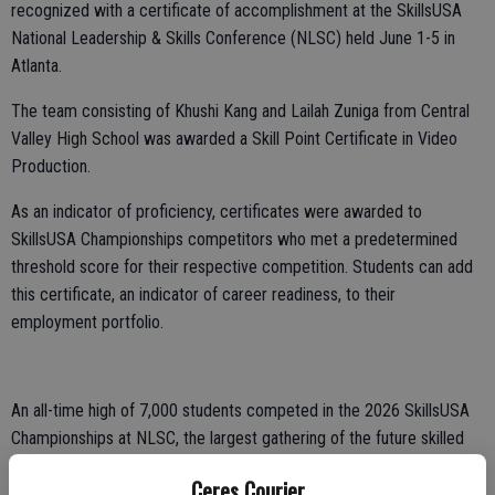
recognized with a certificate of accomplishment at the SkillsUSA
National Leadership & Skills Conference (NLSC) held June 1-5 in
Atlanta.
The team consisting of Khushi Kang and Lailah Zuniga from Central
Valley High School was awarded a Skill Point Certificate in Video
Production.
As an indicator of proficiency, certificates were awarded to
SkillsUSA Championships competitors who met a predetermined
threshold score for their respective competition. Students can add
this certificate, an indicator of career readiness, to their
employment portfolio.
An all-time high of 7,000 students competed in the 2026 SkillsUSA
Championships at NLSC, the largest gathering of the future skilled
workforce.
Ceres Courier