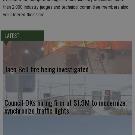
than 2,000 industry judges and technical committee members also
volunteered their time.
LATEST
Taco Bell fire being investigated
Council OKs hiring firm at $1.9M to modernize,
synchronize traffic lights