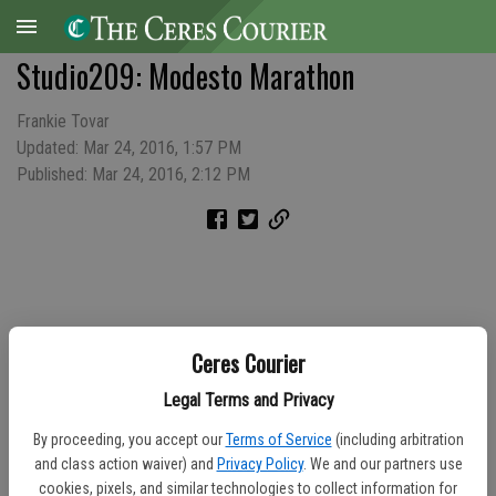
Studio209: Modesto Marathon
Frankie Tovar
Updated: Mar 24, 2016, 1:57 PM
Published: Mar 24, 2016, 2:12 PM
Ceres Courier
Legal Terms and Privacy
By proceeding, you accept our
Terms of Service
(including arbitration
and class action waiver) and
Privacy Policy
. We and our partners use
cookies, pixels, and similar technologies to collect information for