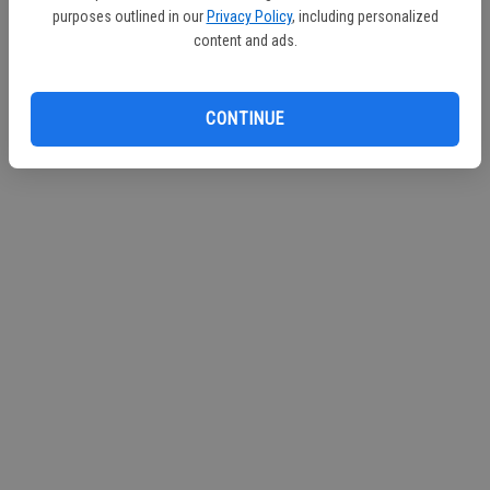
purposes outlined in our
Privacy Policy
, including personalized
content and ads.
CONTINUE