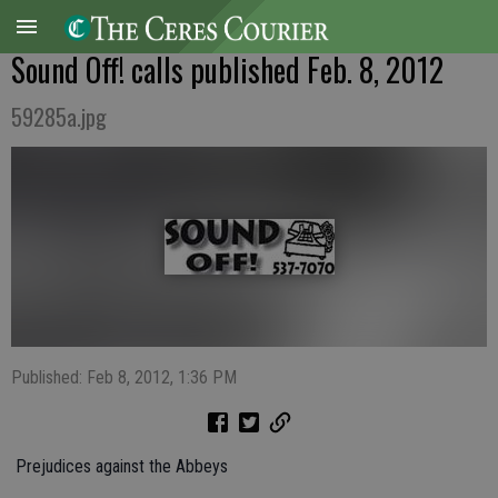
Sound Off! calls published Feb. 8, 2012
59285a.jpg
Published: Feb 8, 2012, 1:36 PM
 Prejudices against the Abbeys