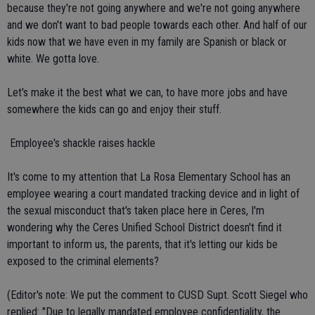
because they're not going anywhere and we're not going anywhere
and we don't want to bad people towards each other. And half of our
kids now that we have even in my family are Spanish or black or
white. We gotta love.
Let's make it the best what we can, to have more jobs and have
somewhere the kids can go and enjoy their stuff.
 Employee's shackle raises hackle
It's come to my attention that La Rosa Elementary School has an
employee wearing a court mandated tracking device and in light of
the sexual misconduct that's taken place here in Ceres, I'm
wondering why the Ceres Unified School District doesn't find it
important to inform us, the parents, that it's letting our kids be
exposed to the criminal elements?
(Editor's note: We put the comment to CUSD Supt. Scott Siegel who
replied: "Due to legally mandated employee confidentiality, the