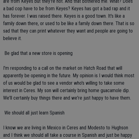
are from Keyes but they're not. And that bothered me. What? Does
a bad cop have to be from Keyes? Keyes has got a bad rap and it
has forever. I was raised there. Keyes is a good town. It's like a
family down there, or used to be like a family down there. That is so
sad that they can print whatever they want and people are going to
believe it.
 Be glad that a new store is opening
I'm responding to a call on the market on Hatch Road that will
apparently be opening in the future. My opinion is I would think most
of us would be glad to see a vendor who's willing to take some
interest in Ceres. My son will certainly bring home guacamole dip.
We'll certainly buy things there and we're just happy to have them.
 We should all just learn Spanish
I know we are living in Mexico in Ceres and Modesto to Hughson
and I think we should all take a course in Spanish and just be happy