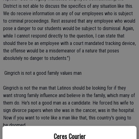
District is not able to discuss the specifics of any situation like this.
We do receive information on any of our employees who is subject
to criminal proceedings. Rest assured that any employee who would
pose a danger to our students would be subject to dismissal. Again,
while I cannot respond directly to the question, I can state that
should there be an employee with a court mandated tracking device,
the offense would be a misdemeanor of a nature that poses
absolutely no danger to students.")
 Gingrich is not a good family values man
Gingrich is not the man that Latinos should be looking for if they
want strong family influence and believe in the family, which many of
them do. He's not a good man as a candidate. He forced his wife to
sign divorce papers when she was in the cancer, was in the hospital.
Now if you want to vote like a man like that, this country's going to
be doomed.
Ceres Courier