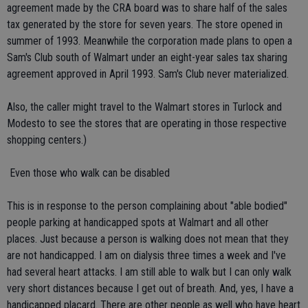
agreement made by the CRA board was to share half of the sales
tax generated by the store for seven years. The store opened in
summer of 1993. Meanwhile the corporation made plans to open a
Sam's Club south of Walmart under an eight-year sales tax sharing
agreement approved in April 1993. Sam's Club never materialized.
Also, the caller might travel to the Walmart stores in Turlock and
Modesto to see the stores that are operating in those respective
shopping centers.)
 Even those who walk can be disabled
This is in response to the person complaining about "able bodied"
people parking at handicapped spots at Walmart and all other
places. Just because a person is walking does not mean that they
are not handicapped. I am on dialysis three times a week and I've
had several heart attacks. I am still able to walk but I can only walk
very short distances because I get out of breath. And, yes, I have a
handicapped placard. There are other people as well who have heart