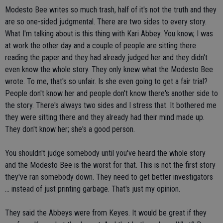
Modesto Bee writes so much trash, half of it's not the truth and they
are so one-sided judgmental. There are two sides to every story.
What I'm talking about is this thing with Kari Abbey. You know, I was
at work the other day and a couple of people are sitting there
reading the paper and they had already judged her and they didn't
even know the whole story. They only knew what the Modesto Bee
wrote. To me, that's so unfair. Is she even going to get a fair trial?
People don't know her and people don't know there's another side to
the story. There's always two sides and I stress that. It bothered me
they were sitting there and they already had their mind made up.
They don't know her; she's a good person.
You shouldn't judge somebody until you've heard the whole story
and the Modesto Bee is the worst for that. This is not the first story
they've ran somebody down. They need to get better investigators
... instead of just printing garbage. That's just my opinion.
They said the Abbeys were from Keyes. It would be great if they