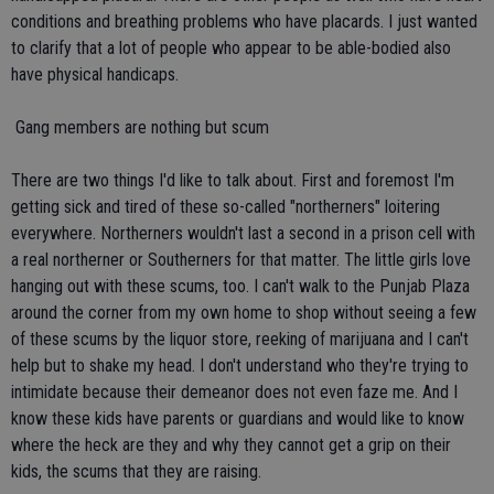
conditions and breathing problems who have placards. I just wanted
to clarify that a lot of people who appear to be able-bodied also
have physical handicaps.
 Gang members are nothing but scum
There are two things I'd like to talk about. First and foremost I'm
getting sick and tired of these so-called "northerners" loitering
everywhere. Northerners wouldn't last a second in a prison cell with
a real northerner or Southerners for that matter. The little girls love
hanging out with these scums, too. I can't walk to the Punjab Plaza
around the corner from my own home to shop without seeing a few
of these scums by the liquor store, reeking of marijuana and I can't
help but to shake my head. I don't understand who they're trying to
intimidate because their demeanor does not even faze me. And I
know these kids have parents or guardians and would like to know
where the heck are they and why they cannot get a grip on their
kids, the scums that they are raising.