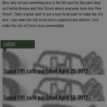
Also, why not put something nice in the dirt spot by the paint shop
on Central Avenue and Pine Street where everyone turns into Pine
Street. That's a great spot to put a nice focal point to make the city
nice. I just want the city to be more organized and uniform. Let's
make the city of Ceres more presentable.
LATEST
Sound Off! calls published April 25, 2012
Sound Off! calls published April 18, 2012