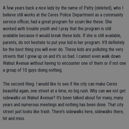
A few years back a nice lady by the name of Patty (deleted), who I
believe still works at the Ceres Police Department as a community
service officer, had a great program for scum like these. She
worked with trouble youth and I pray that the program is still
available because it would break these kids. If she is still available,
parents, do not hesitate to put your kid in her program. It'll definitely
be the best thing you will ever do. These kids are polluting the very
streets that I grew up on and it's so bad. I cannot even walk down
Walnut Avenue without having to encounter one of them or if not one
a group of 10 guys doing nothing.
The second thing: I would like to see if the city can make Ceres
beautiful again, one street at a time, no big rush. Why can we not get
sidewalks on Walnut Avenue? It's been talked about for many, many
years and numerous meetings and nothing has been done. That city
street just looks like trash. There's sidewalks here, sidewalks there,
hit and miss.