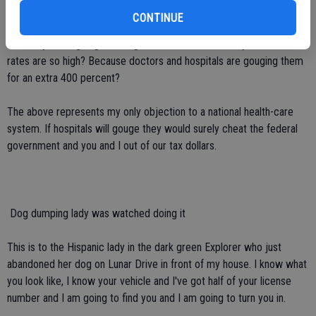
insurance the bill was discounted to just $4,000. My point is this:
CONTINUE
Why would they have charged an insurance company $14,000 more
than they were going to charge me? Could this be why insurance
rates are so high? Because doctors and hospitals are gouging them
for an extra 400 percent?
The above represents my only objection to a national health-care
system. If hospitals will gouge they would surely cheat the federal
government and you and I out of our tax dollars.
 Dog dumping lady was watched doing it
This is to the Hispanic lady in the dark green Explorer who just
abandoned her dog on Lunar Drive in front of my house. I know what
you look like, I know your vehicle and I've got half of your license
number and I am going to find you and I am going to turn you in.