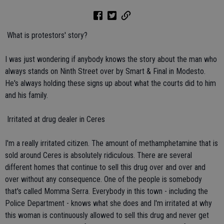
 What is protestors' story?
I was just wondering if anybody knows the story about the man who
always stands on Ninth Street over by Smart & Final in Modesto.
He's always holding these signs up about what the courts did to him
and his family.
 Irritated at drug dealer in Ceres
I'm a really irritated citizen. The amount of methamphetamine that is
sold around Ceres is absolutely ridiculous. There are several
different homes that continue to sell this drug over and over and
over without any consequence. One of the people is somebody
that's called Momma Serra. Everybody in this town - including the
Police Department - knows what she does and I'm irritated at why
this woman is continuously allowed to sell this drug and never get