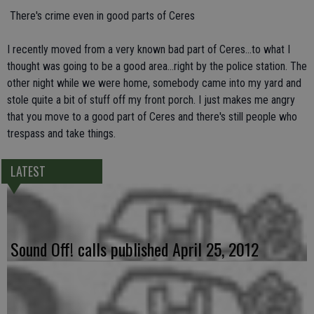
 There's crime even in good parts of Ceres
I recently moved from a very known bad part of Ceres...to what I
thought was going to be a good area...right by the police station. The
other night while we were home, somebody came into my yard and
stole quite a bit of stuff off my front porch. I just makes me angry
that you move to a good part of Ceres and there's still people who
trespass and take things.
LATEST
Sound Off! calls published April 25, 2012