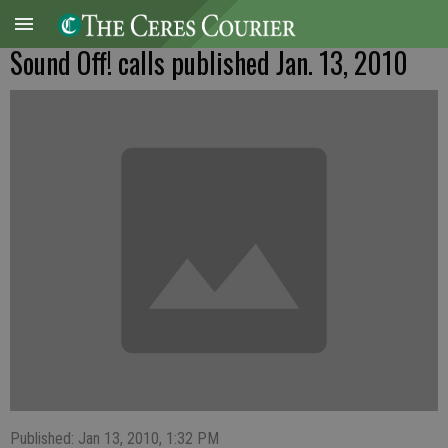
Sound Off! calls published Jan. 13, 2010
Published: Jan 13, 2010, 1:32 PM