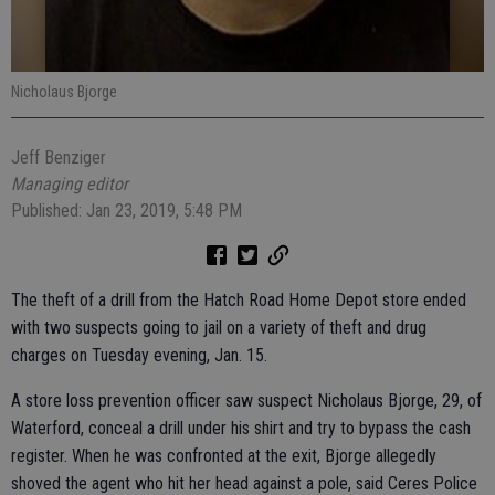
Nicholaus Bjorge
Jeff Benziger
Managing editor
Published: Jan 23, 2019, 5:48 PM
The theft of a drill from the Hatch Road Home Depot store ended
with two suspects going to jail on a variety of theft and drug
charges on Tuesday evening, Jan. 15.
A store loss prevention officer saw suspect Nicholaus Bjorge, 29, of
Waterford, conceal a drill under his shirt and try to bypass the cash
register. When he was confronted at the exit, Bjorge allegedly
shoved the agent who hit her head against a pole, said Ceres Police