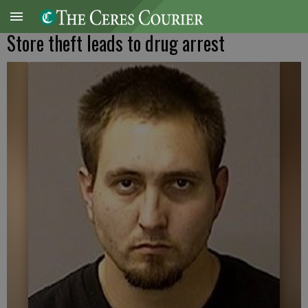
Store theft leads to drug arrest