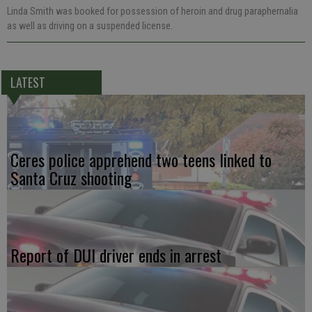
Linda Smith was booked for possession of heroin and drug paraphernalia
as well as driving on a suspended license.
LATEST
Ceres police apprehend two teens linked to
Santa Cruz shooting
Report of DUI driver ends in arrest