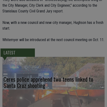
the City Manager, City Clerk and City Engineer," according to the
Stanislaus County Civil Grand Jury report.
Now, with a new council and new city manager, Hughson has a fresh
start.
Whitemyer will be introduced at the next council meeting on Oct. 11.
LATEST
Ceres police apprehend two teens linked to
Santa Cruz shooting