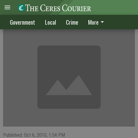
Hughson hires new manager
Government
Local
Crime
More
Published: Oct 6, 2010, 1:54 PM