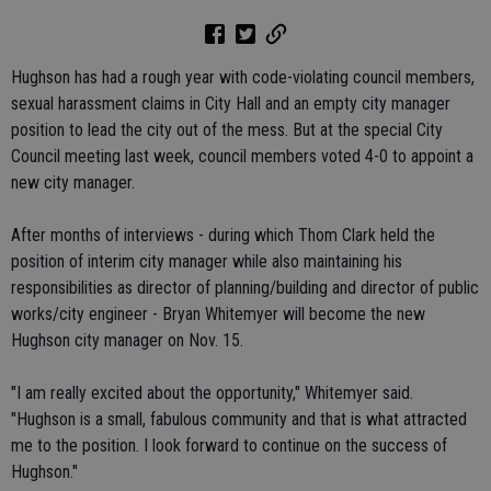
Hughson has had a rough year with code-violating council members,
sexual harassment claims in City Hall and an empty city manager
position to lead the city out of the mess. But at the special City
Council meeting last week, council members voted 4-0 to appoint a
new city manager.
After months of interviews - during which Thom Clark held the
position of interim city manager while also maintaining his
responsibilities as director of planning/building and director of public
works/city engineer - Bryan Whitemyer will become the new
Hughson city manager on Nov. 15.
"I am really excited about the opportunity," Whitemyer said.
"Hughson is a small, fabulous community and that is what attracted
me to the position. I look forward to continue on the success of
Hughson."