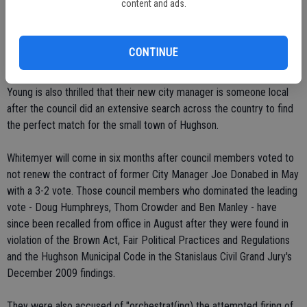
content and ads.
absent from the vote.
"I am just excited that we are moving in the right direction," said
CONTINUE
Jeramy Young, Hughson council member.
Young is also thrilled that their new city manager is someone local
after the council did an extensive search across the country to find
the perfect match for the small town of Hughson.
Whitemyer will come in six months after council members voted to
not renew the contract of former City Manager Joe Donabed in May
with a 3-2 vote. Those council members who dominated the leading
vote - Doug Humphreys, Thom Crowder and Ben Manley - have
since been recalled from office in August after they were found in
violation of the Brown Act, Fair Political Practices and Regulations
and the Hughson Municipal Code in the Stanislaus Civil Grand Jury's
December 2009 findings.
They were also accused of "orchestrat(ing) the attempted firing of