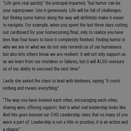
“Life gets real quickly,” the principal imparted, “but humor can be
your superpower. Use it generously. Life will be full of challenges,
but finding some humor along the way will definitely make it easier
to navigate. For example, when you spent the last three days cutting
out cardboard for your homecoming float, only to realize you have
less than four hours to have it completely finished. Finding humor in
who we are or what we do not only reminds us of our humanness
but also lets others know we are resilient. It will not only support us
as we learn from our mistakes or failures, but it will ALSO reassure
us of our ability to succeed the next time.”
Lastly she asked the class to lead with kindness, saying “it costs
nothing and means everything.”
“The way you have treated each other, encouraging each other,
sharing wins, offering support, that is what real leadership looks like.
And this goes beyond our CHS Leadership class that so many of you
were a part of. Leadership is not a title or position, it is an action and
a choice.”