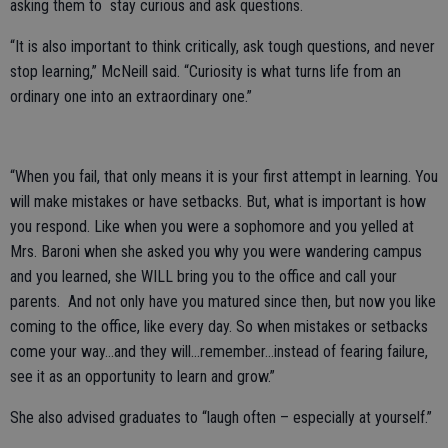
asking them to stay curious and ask questions.
“It is also important to think critically, ask tough questions, and never
stop learning,” McNeill said. “Curiosity is what turns life from an
ordinary one into an extraordinary one.”
“When you fail, that only means it is your first attempt in learning. You
will make mistakes or have setbacks. But, what is important is how
you respond. Like when you were a sophomore and you yelled at
Mrs. Baroni when she asked you why you were wandering campus
and you learned, she WILL bring you to the office and call your
parents. And not only have you matured since then, but now you like
coming to the office, like every day. So when mistakes or setbacks
come your way…and they will…remember…instead of fearing failure,
see it as an opportunity to learn and grow.”
She also advised graduates to “laugh often – especially at yourself.”