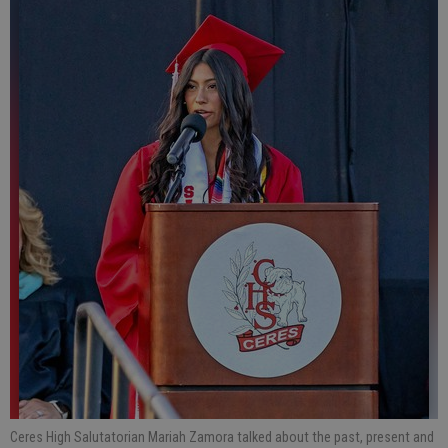
Ceres High Salutatorian Mariah Zamora talked about the past, present and