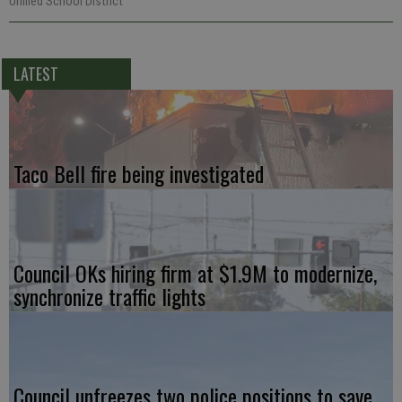
Unified School District
LATEST
Taco Bell fire being investigated
Council OKs hiring firm at $1.9M to modernize,
synchronize traffic lights
Council unfreezes two police positions to save