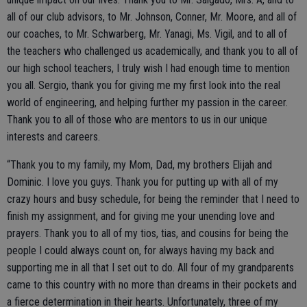
all of our club advisors, to Mr. Johnson, Conner, Mr. Moore, and all of
our coaches, to Mr. Schwarberg, Mr. Yanagi, Ms. Vigil, and to all of
the teachers who challenged us academically, and thank you to all of
our high school teachers, I truly wish I had enough time to mention
you all. Sergio, thank you for giving me my first look into the real
world of engineering, and helping further my passion in the career.
Thank you to all of those who are mentors to us in our unique
interests and careers.
“Thank you to my family, my Mom, Dad, my brothers Elijah and
Dominic. I love you guys. Thank you for putting up with all of my
crazy hours and busy schedule, for being the reminder that I need to
finish my assignment, and for giving me your unending love and
prayers. Thank you to all of my tios, tias, and cousins for being the
people I could always count on, for always having my back and
supporting me in all that I set out to do. All four of my grandparents
came to this country with no more than dreams in their pockets and
a fierce determination in their hearts. Unfortunately, three of my