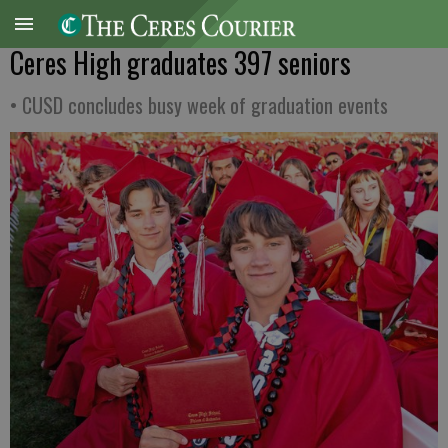
Ceres High graduates 397 seniors
• CUSD concludes busy week of graduation events