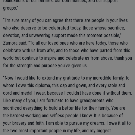
foundations of our families, our communities, and our support
groups.”
“I’m sure many of you can agree that there are people in your lives
who also deserve to be celebrated today, those whose sacrifice,
devotion, and unwavering support made this moment possible,”
Zamora said. “To all our loved ones who are here today, those who
celebrate with us from afar, and to those who have parted from this
world but continue to inspire and celebrate us from above, thank you
for the strength and purpose you’ve given us.
“Now I would like to extend my gratitude to my incredible family, to
whom I owe this diploma, this cap and gown, and every stole and
cord and medal I wear, because I couldn’t have done it without them.
Like many of you, I am fortunate to have grandparents who
sacrificed everything to build a better life for their family. You are
the hardest-working and selfless people I know. It is because of
your bravery and faith, I am able to pursue my dreams. I owe it all to
the two most important people in my life, and my biggest