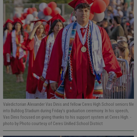
Valedictorian Alexander Vas Dinis and fellow Ceres High School seniors file
into Bulldog Stadium during Friday’s graduation ceremony. In his speech,
Vas Dinis focused on giving thanks to his support system at Ceres High.
-
photo by Photo courtesy of Ceres Unified School District