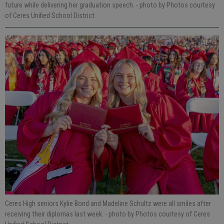
future while delivering her graduation speech.
- photo by Photos courtesy
of Ceres Unified School District
Ceres High seniors Kylie Bond and Madeline Schultz were all smiles after
receiving their diplomas last week.
- photo by Photos courtesy of Ceres