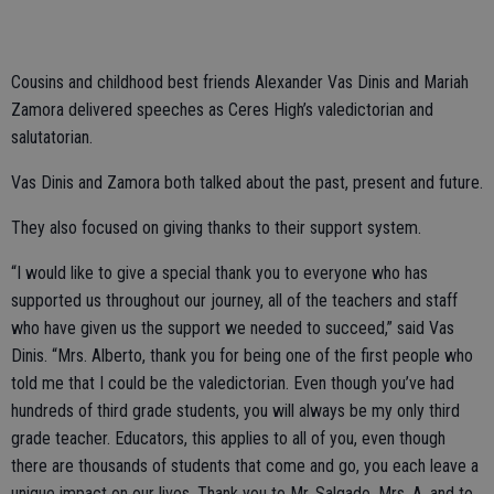
Cousins and childhood best friends Alexander Vas Dinis and Mariah
Zamora delivered speeches as Ceres High’s valedictorian and
salutatorian.
Vas Dinis and Zamora both talked about the past, present and future.
They also focused on giving thanks to their support system.
“I would like to give a special thank you to everyone who has
supported us throughout our journey, all of the teachers and staff
who have given us the support we needed to succeed,” said Vas
Dinis. “Mrs. Alberto, thank you for being one of the first people who
told me that I could be the valedictorian. Even though you’ve had
hundreds of third grade students, you will always be my only third
grade teacher. Educators, this applies to all of you, even though
there are thousands of students that come and go, you each leave a
unique impact on our lives. Thank you to Mr. Salgado, Mrs. A, and to