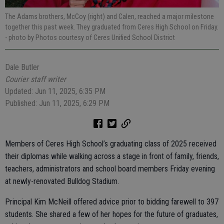
The Adams brothers, McCoy (right) and Calen, reached a major milestone
together this past week. They graduated from Ceres High School on Friday.
- photo by Photos courtesy of Ceres Unified School District
Dale Butler
Courier staff writer
Updated: Jun 11, 2025, 6:35 PM
Published: Jun 11, 2025, 6:29 PM
Members of Ceres High School’s graduating class of 2025 received
their diplomas while walking across a stage in front of family, friends,
teachers, administrators and school board members Friday evening
at newly-renovated Bulldog Stadium.
Principal Kim McNeill offered advice prior to bidding farewell to 397
students. She shared a few of her hopes for the future of graduates,