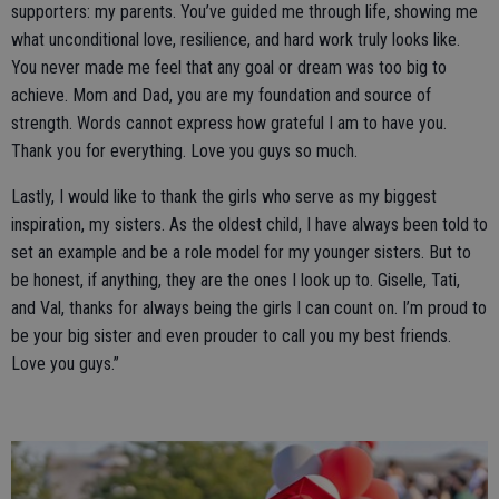
supporters: my parents. You’ve guided me through life, showing me
what unconditional love, resilience, and hard work truly looks like.
You never made me feel that any goal or dream was too big to
achieve. Mom and Dad, you are my foundation and source of
strength. Words cannot express how grateful I am to have you.
Thank you for everything. Love you guys so much.
Lastly, I would like to thank the girls who serve as my biggest
inspiration, my sisters. As the oldest child, I have always been told to
set an example and be a role model for my younger sisters. But to
be honest, if anything, they are the ones I look up to. Giselle, Tati,
and Val, thanks for always being the girls I can count on. I’m proud to
be your big sister and even prouder to call you my best friends.
Love you guys.”