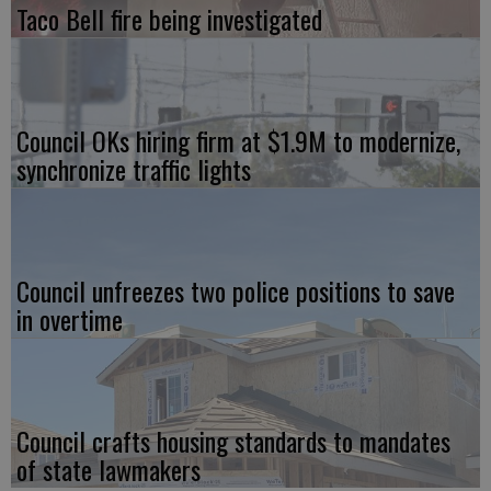
Taco Bell fire being investigated
Council OKs hiring firm at $1.9M to modernize,
synchronize traffic lights
Council unfreezes two police positions to save
in overtime
Council crafts housing standards to mandates
of state lawmakers