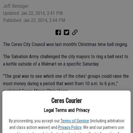
Jeff Benziger
Updated: Jan 22, 2014, 2:41 PM
Published: Jan 22, 2014, 2:44 PM
The Ceres City Council won last month's Christmas time bell ringing.
The Salvation Army challenged the city mayors to ring a bell next to
a kettle outside of a Walmart on a specific Saturday.
"The goal was to see which one of the cities' groups could raise the
most money during a period that went from 10 a.m. to 6 p.m.,"
explained Ceres Mayor Chris Vierra.
Ceres Courier
Legal Terms and Privacy
Ceres came in first as champion bell ringers with a total of $790 for
By proceeding, you accept our
Terms of Service
(including arbitration
the Salvation Army.
and class action waiver) and
Privacy Policy
. We and our partners use