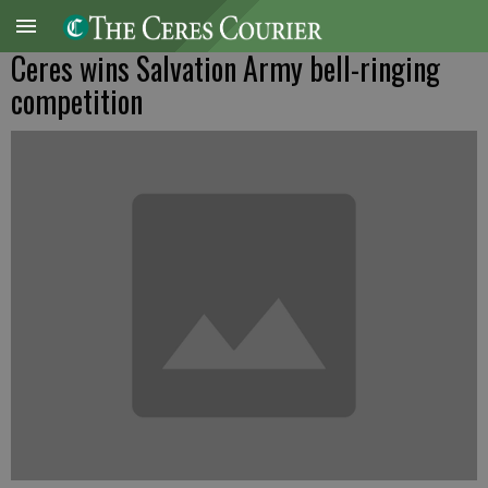
Ceres wins Salvation Army bell-ringing
competition