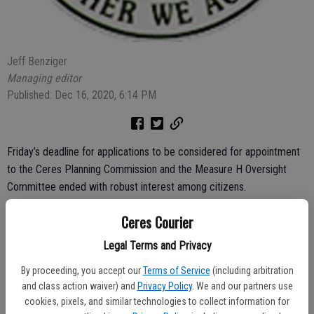
Jeff Benziger
Managing editor
Published: Dec 16, 2020, 6:14 PM
Friday’s deadline for applications to be considered for appointment
to the Ceres Planning Commission and the Measure H Oversight
Committee ended with robust interest among citizens.
Six applications were received for three positions on the Planning
Ceres Courier
Commission while three applications came in for two spots on the
Legal Terms and Privacy
Measure H committee.
By proceeding, you accept our
Terms of Service
(including arbitration
On Monday the Ceres City Council chose a committee to interview
and class action waiver) and
Privacy Policy
. We and our partners use
the applicants before appointments are made. Vice Mayor Linda
cookies, pixels, and similar technologies to collect information for