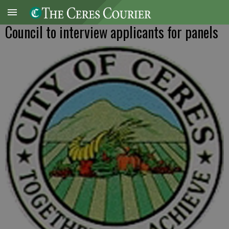
Council to interview applicants for panels