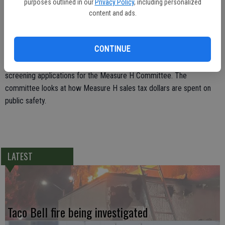
Ryno asked to serve on the interview panel for the Planning
purposes outlined in our
Privacy Policy
, including personalized
Commission applicants, citing her nearly 30 years of serving as an
content and ads.
employee in the city planning department. Mayor Jose Lopez
agreed and also asked Councilman Bret Silveira to help him
CONTINUE
interview applicants for the Measure H Committee screening.
Silveira said his law enforcement background would be helpful in
screening applications for the Measure H Committee. The
committee looks at how Measure H sales tax dollars are spent on
public safety.
LATEST
Taco Bell fire being investigated