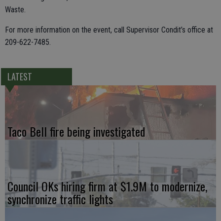
Waste.
For more information on the event, call Supervisor Condit’s office at
209-622-7485.
LATEST
Taco Bell fire being investigated
Council OKs hiring firm at $1.9M to modernize,
synchronize traffic lights