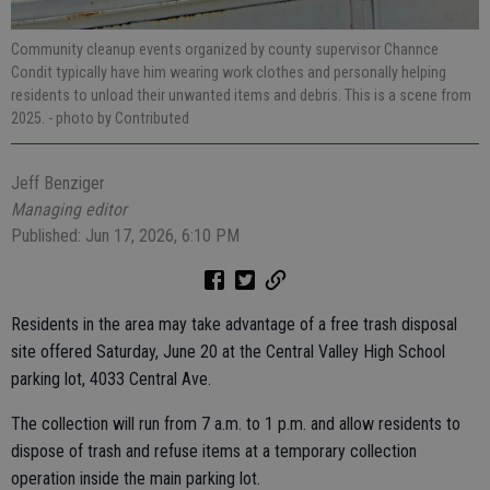
Community cleanup events organized by county supervisor Channce
Condit typically have him wearing work clothes and personally helping
residents to unload their unwanted items and debris. This is a scene from
2025.
- photo by Contributed
Jeff Benziger
Managing editor
Published: Jun 17, 2026, 6:10 PM
Residents in the area may take advantage of a free trash disposal
site offered Saturday, June 20 at the Central Valley High School
parking lot, 4033 Central Ave.
The collection will run from 7 a.m. to 1 p.m. and allow residents to
dispose of trash and refuse items at a temporary collection
operation inside the main parking lot.