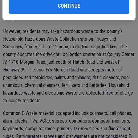
household batteries, sealed 55-gallon drums, items containing
CONTINUE
asbestos, refrigerators, copiers, dead animal or fluorescent light
tubes.
However, residents may take hazardous waste to the county’s
Household Hazardous Waste Collection site on Fridays and
Saturdays, from 8 a.m. to 12 noon, excluding major holidays. The
county operates the drive-thru collection operation at County Center
IV, 1710 Morgan Road, just south of Hatch Road and west of
Highway 99. The county’s Morgan Road site accepts motor oil,
pesticides and herbicides, paints and thinners, drain cleaners, pool
chemicals, chemical cleaners, fertilizers and batteries. Household
hazardous waste and electronic waste are collected free of charge
to county residents.
Common E-Waste material accepted include scanners, cell phones,
alarm clocks, TVs, VCRs, stereos, computers, computer monitors,
keyboards, computer mice, printers, fax machines and fluorescent
tubes. Refrigerators, stoves and dishwashers are not considered E-