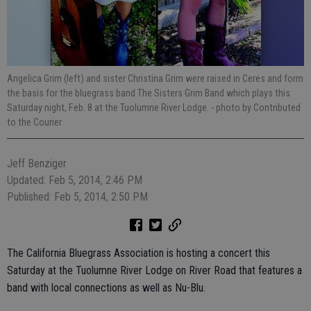
Angelica Grim (left) and sister Christina Grim were raised in Ceres and form
the basis for the bluegrass band The Sisters Grim Band which plays this
Saturday night, Feb. 8 at the Tuolumne River Lodge.
- photo by Contributed
to the Courier
Jeff Benziger
Updated: Feb 5, 2014, 2:46 PM
Published: Feb 5, 2014, 2:50 PM
The California Bluegrass Association is hosting a concert this
Saturday at the Tuolumne River Lodge on River Road that features a
band with local connections as well as Nu-Blu.