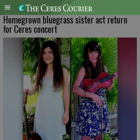
Homegrown bluegrass sister act return
for Ceres concert