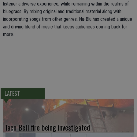
listener a diverse experience, while remaining within the realms of
bluegrass. By mixing original and traditional material along with
incorporating songs from other genres, Nu-Blu has created a unique
and driving blend of music that keeps audiences coming back for
more.
LATEST
Taco Bell fire being investigated