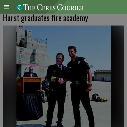
Hurst graduates fire academy