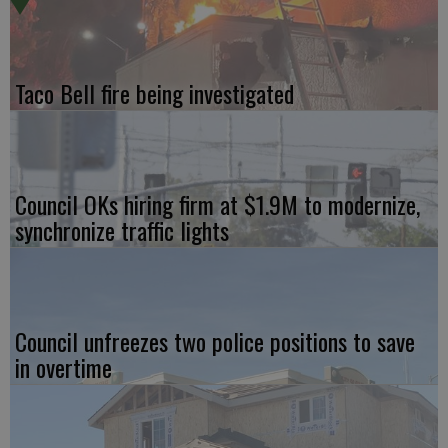
Taco Bell fire being investigated
Council OKs hiring firm at $1.9M to modernize,
synchronize traffic lights
Council unfreezes two police positions to save
in overtime