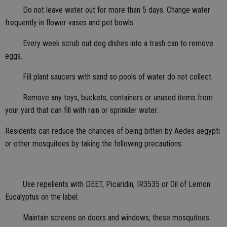
· Do not leave water out for more than 5 days. Change water
frequently in flower vases and pet bowls.
· Every week scrub out dog dishes into a trash can to remove
eggs.
· Fill plant saucers with sand so pools of water do not collect.
· Remove any toys, buckets, containers or unused items from
your yard that can fill with rain or sprinkler water.
Residents can reduce the chances of being bitten by Aedes aegypti
or other mosquitoes by taking the following precautions:
· Use repellents with DEET, Picaridin, IR3535 or Oil of Lemon
Eucalyptus on the label.
· Maintain screens on doors and windows; these mosquitoes