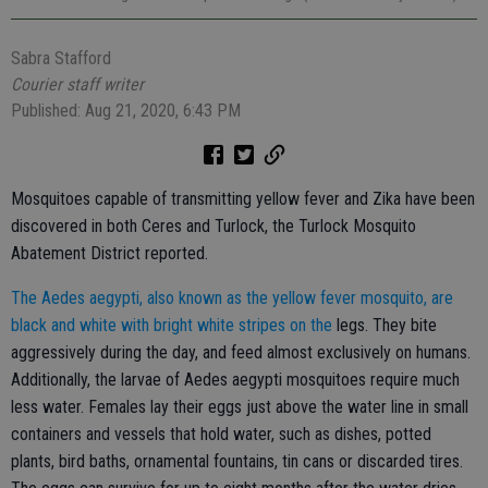
Sabra Stafford
Courier staff writer
Published: Aug 21, 2020, 6:43 PM
Mosquitoes capable of transmitting yellow fever and Zika have been
discovered in both Ceres and Turlock, the Turlock Mosquito
Abatement District reported.
The Aedes aegypti, also known as the yellow fever mosquito, are
black and white with bright white stripes on the
legs. They bite
aggressively during the day, and feed almost exclusively on humans.
Additionally, the larvae of Aedes aegypti mosquitoes require much
less water. Females lay their eggs just above the water line in small
containers and vessels that hold water, such as dishes, potted
plants, bird baths, ornamental fountains, tin cans or discarded tires.