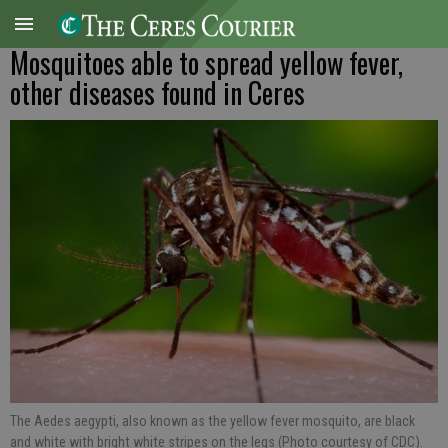
Mosquitoes able to spread yellow fever,
other diseases found in Ceres
The Aedes aegypti, also known as the yellow fever mosquito, are black
and white with bright white stripes on the legs (Photo courtesy of CDC).