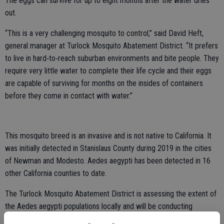
The eggs can survive for up to eight months after the water dries
out.
“This is a very challenging mosquito to control,” said David Heft,
general manager at Turlock Mosquito Abatement District. “It prefers
to live in hard‐to‐reach suburban environments and bite people. They
require very little water to complete their life cycle and their eggs
are capable of surviving for months on the insides of containers
before they come in contact with water.”
This mosquito breed is an invasive and is not native to California. It
was initially detected in Stanislaus County during 2019 in the cities
of Newman and Modesto. Aedes aegypti has been detected in 16
other California counties to date.
The Turlock Mosquito Abatement District is assessing the extent of
the Aedes aegypti populations locally and will be conducting
surveillance via traps and property inspections. District staff will