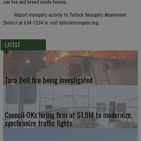
can live and breed inside homes.
· Report mosquito activity to Turlock Mosquito Abatement
District at 634-1234 or visit turlockmosquito.org.
LATEST
Taco Bell fire being investigated
Council OKs hiring firm at $1.9M to modernize,
synchronize traffic lights