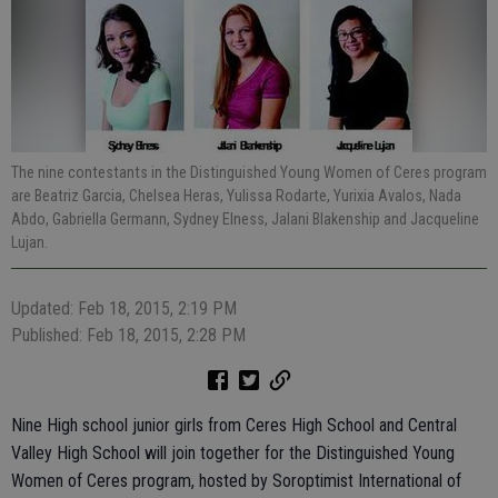
The nine contestants in the Distinguished Young Women of Ceres program
are Beatriz Garcia, Chelsea Heras, Yulissa Rodarte, Yurixia Avalos, Nada
Abdo, Gabriella Germann, Sydney Elness, Jalani Blakenship and Jacqueline
Lujan.
Updated: Feb 18, 2015, 2:19 PM
Published: Feb 18, 2015, 2:28 PM
Nine High school junior girls from Ceres High School and Central
Valley High School will join together for the Distinguished Young
Women of Ceres program, hosted by Soroptimist International of