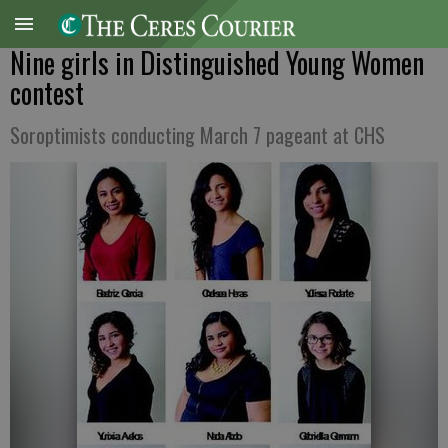
Nine girls in Distinguished Young Women
contest
Soroptimists conducting March 7 pageant at CHS