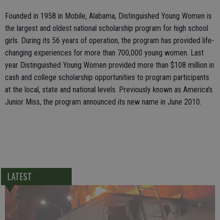
Founded in 1958 in Mobile, Alabama, Distinguished Young Women is
the largest and oldest national scholarship program for high school
girls. During its 56 years of operation, the program has provided life-
changing experiences for more than 700,000 young women. Last
year Distinguished Young Women provided more than $108 million in
cash and college scholarship opportunities to program participants
at the local, state and national levels. Previously known as America's
Junior Miss, the program announced its new name in June 2010.
LATEST