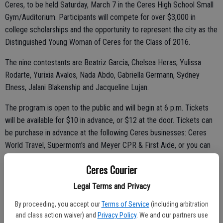
Ceres, to be held Saturday, March 7 in the Ceres High School Small
Gym/Auditorium. Participants will compete for over $3,000 in
college scholarships and the opportunity to represent the city as the
Distinguished Young Woman of Ceres for the Class of 2016.
The nine contestants are Beatriz Garcia, Chelsea Heras, Yulissa
Rodarte, Yurixia Avalos, Nada Abdo, Gabriella Germann, Sydney
Elness, Jalani Blakenship and Jacqueline Lujan.
The program is open to the public and will begin at 6 p.m. Tickets
will be available for $10 in advance, or $12 at the door. Tickets can
be purchase in advance at the following Ceres businesses: Ceres
World Travel, Supermom's and Meyer CPR & First Aide, or you can
email ceres@distinguishedyw.org to purchase tickets online.
Ceres Courier
Legal Terms and Privacy
The nine young women competing will be evaluated by a panel of
By proceeding, you accept our
Terms of Service
(including arbitration
five judges in the following categories: Scholastics (20%), Interview
and class action waiver) and
Privacy Policy
. We and our partners use
(25%), Fitness (15%), Self-Expression (15%) and Talent (25%). The