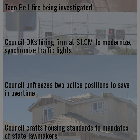
Taco Bell fire being investigated
Council OKs hiring firm at $1.9M to modernize,
synchronize traffic lights
Council unfreezes two police positions to save
in overtime
Council crafts housing standards to mandates
of state lawmakers