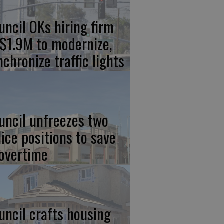
uncil OKs hiring firm
 $1.9M to modernize,
nchronize traffic lights
uncil unfreezes two
lice positions to save
 overtime
uncil crafts housing