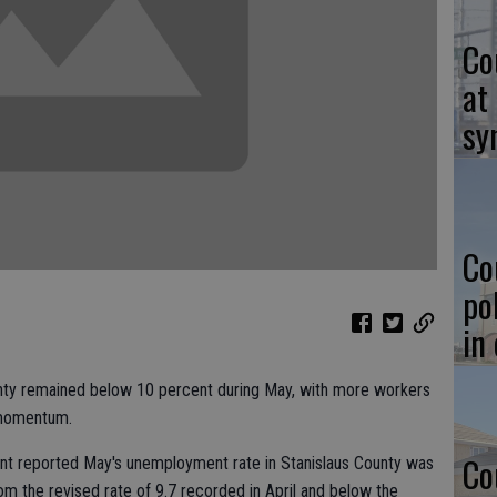
Co
at
sy
Co
po
in
nty remained below 10 percent during May, with more workers
 momentum.
Co
reported May's unemployment rate in Stanislaus County was
from the revised rate of 9.7 recorded in April and below the