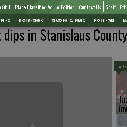
n Obit
Place Classified Ad
e-Edition
Contact Us
Staff
Eth
L PUBS
BEST OF CERES
CLASSIFIEDS/LEGALS
BEST OF 209
Mo
dips in Stanislaus Count
LATES
Ta
in