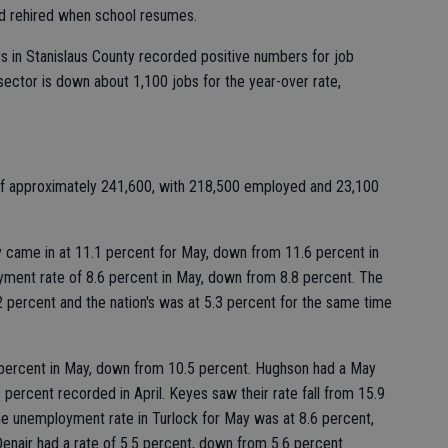
nd rehired when school resumes.
rs in Stanislaus County recorded positive numbers for job
sector is down about 1,100 jobs for the year-over rate,
 of approximately 241,600, with 218,500 employed and 23,100
came in at 11.1 percent for May, down from 11.6 percent in
yment rate of 8.6 percent in May, down from 8.8 percent. The
2 percent and the nation's was at 5.3 percent for the same time
percent in May, down from 10.5 percent. Hughson had a May
 percent recorded in April. Keyes saw their rate fall from 15.9
The unemployment rate in Turlock for May was at 8.6 percent,
 Denair had a rate of 5.5 percent, down from 5.6 percent