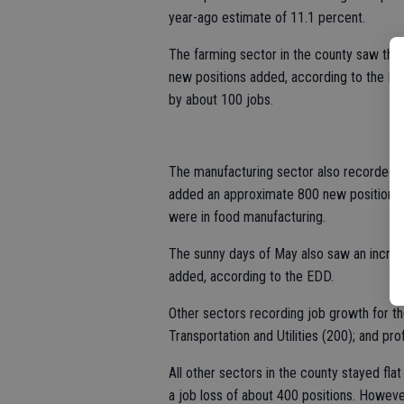
year-ago estimate of 11.1 percent.
The farming sector in the county saw the 
new positions added, according to the EDD.
by about 100 jobs.
The manufacturing sector also recorded a
added an approximate 800 new positions, 
were in food manufacturing.
The sunny days of May also saw an increa
added, according to the EDD.
Other sectors recording job growth for th
Transportation and Utilities (200); and pr
All other sectors in the county stayed fl
a job loss of about 400 positions. Howeve