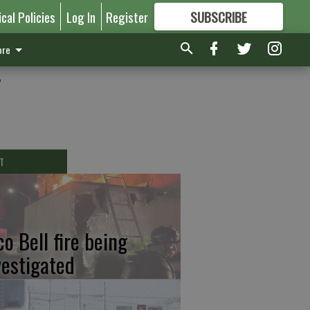
ical Policies
Log In
Register
SUBSCRIBE
FOR
MORE
GREAT CONTENT
re
y
T
co Bell fire being
vestigated