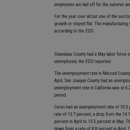
employees are laid off for the summer a
For the year over all but one of the secto
growth or stayed flat. The manufacturing 
according to the EDD.
Stanislaus County had a May labor force
unemployed, the EDD reported.
The unemployment rate in Merced County 
April. San Joaquin County had an unemplo
unemployment rate in California was at 6.
period.
Ceres had an unemployment rate of 10.3 
rate of 13.7 percent, a drop from the 14.1
percent in April to 15.5 percent in May. 
down from a rate of 8.8 percent in April.