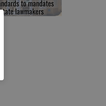
andards to mandates
 state lawmakers