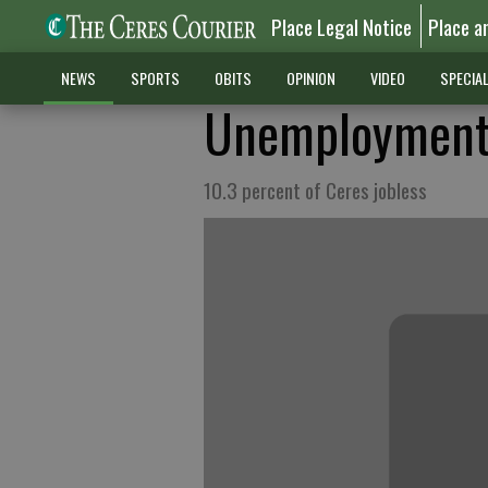
Place Legal Notice
Place a
NEWS
SPORTS
OBITS
OPINION
VIDEO
SPECIA
Unemployment 
10.3 percent of Ceres jobless