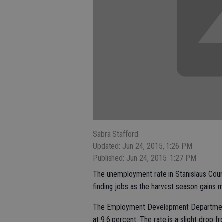
Sabra Stafford
Updated: Jun 24, 2015, 1:26 PM
Published: Jun 24, 2015, 1:27 PM
The unemployment rate in Stanislaus Cou
finding jobs as the harvest season gains
The Employment Development Department 
at 9.6 percent. The rate is a slight drop 