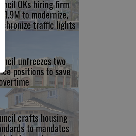
uncil OKs hiring firm
 $1.9M to modernize,
nchronize traffic lights
uncil unfreezes two
lice positions to save
 overtime
uncil crafts housing
andards to mandates