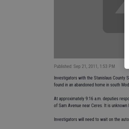
Published: Sep 21, 2011, 1:53 PM
Investigators with the Stanislaus County 
found in an abandoned home in south Mod
At approximately 9:16 a.m. deputies resp
of Sam Avenue near Ceres. It is unknown
Investigators will need to wait on the au