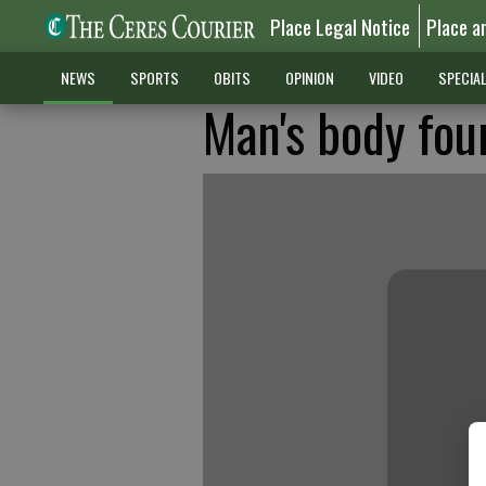
Place Legal Notice
Place a
NEWS
SPORTS
OBITS
OPINION
VIDEO
SPECIA
Man's body fou