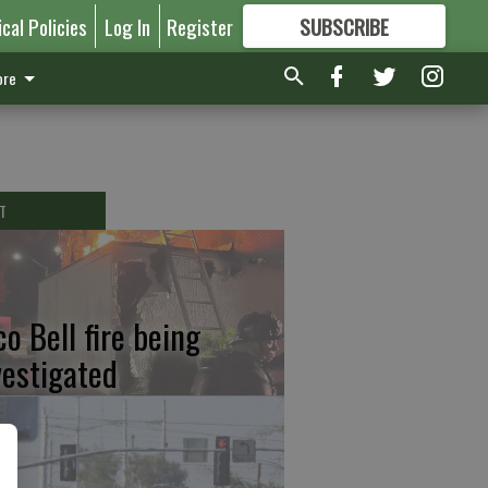
ical Policies
Log In
Register
SUBSCRIBE
FOR
MORE
GREAT CONTENT
re
T
co Bell fire being
vestigated