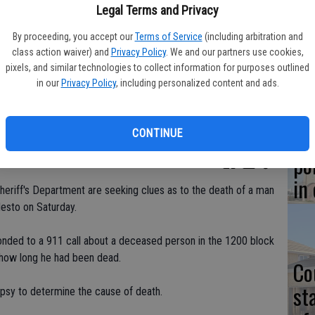
Co
Legal Terms and Privacy
at
By proceeding, you accept our
Terms of Service
(including arbitration and
sy
class action waiver) and
Privacy Policy
. We and our partners use cookies,
pixels, and similar technologies to collect information for purposes outlined
in our
Privacy Policy
, including personalized content and ads.
Co
CONTINUE
po
in
Sheriff's Department are seeking clues as to the death of a man
esto on Saturday.
onded to a 911 call about a deceased person in the 1200 block
 how long he had been dead.
Co
st
topsy to determine the cause of death.