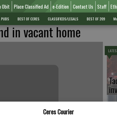
n Obit
Place Classified Ad
e-Edition
Contact Us
Staff
Eth
L PUBS
BEST OF CERES
CLASSIFIEDS/LEGALS
BEST OF 209
Mo
nd in vacant home
LATES
Ta
in
Ceres Courier