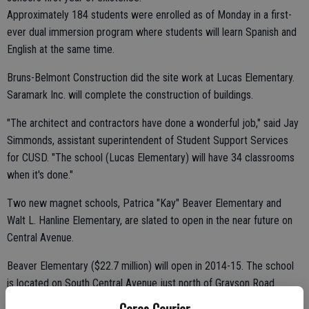
Approximately 184 students were enrolled as of Monday in a first-
ever dual immersion program where students will learn Spanish and
English at the same time.
Bruns-Belmont Construction did the site work at Lucas Elementary.
Saramark Inc. will complete the construction of buildings.
"The architect and contractors have done a wonderful job," said Jay
Simmonds, assistant superintendent of Student Support Services
for CUSD. "The school (Lucas Elementary) will have 34 classrooms
when it's done."
Two new magnet schools, Patrica "Kay" Beaver Elementary and
Walt L. Hanline Elementary, are slated to open in the near future on
Central Avenue.
Beaver Elementary ($22.7 million) will open in 2014-15. The school
is located on South Central Avenue just north of Grayson Road.
Ceres Courier