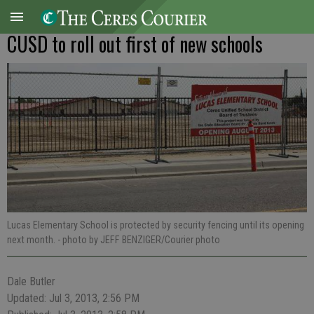
CUSD to roll out first of new schools
Lucas Elementary School is protected by security fencing until its opening
next month.
- photo by JEFF BENZIGER/Courier photo
Dale Butler
Updated: Jul 3, 2013, 2:56 PM