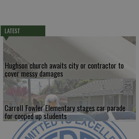
LATEST
Hughson church awaits city or contractor to
cover messy damages
Carroll Fowler Elementary stages car parade
for cooped up students