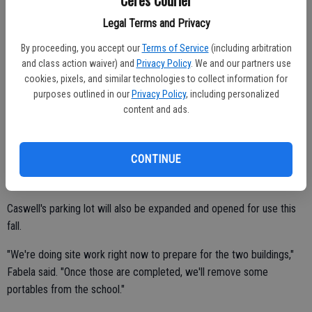
Legal Terms and Privacy
Hanline Elementary is costing $21.6 million and will be completed no
later than 2015-16. The school is being built next to Central Valley
By proceeding, you accept our
Terms of Service
(including arbitration
and class action waiver) and
Privacy Policy
. We and our partners use
High School on S. Central Avenue just south of Service Road.
cookies, pixels, and similar technologies to collect information for
CUSD will use state hardship funding to pay for the construction of
purposes outlined in our
Privacy Policy
, including personalized
content and ads.
Lucas, Beaver and Hanline schools.
The district received matching funds from the state to complete
phase one of the Caswell Elementary modernization. The $6.2
CONTINUE
million project, which consists of constructing a two-building 10-
classroom addition, will be completed by March at the earliest.
Caswell's parking lot will also be expanded and opened for use this
fall.
"We're doing site work right now to prepare for the two buildings,"
Fabela said. "Once those are completed, we'll remove some
portables from the school."