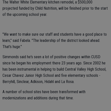
The Walter White Elementary kitchen remodel, a $500,000
projected funded by Child Nutrition, will be finished prior to the start
of the upcoming school year.
"We want to make sure our staff and students have a good place to
learn," said Fabela. "The leadership of the district looked ahead.
That's huge."
Simmonds said he's seen a lot of positive changes within CUSD
since he began his employment there 23 years ago. Since 2002 he
has been instrumental in helping to build Central Valley High School,
Cesar Chavez Junior High School and five elementary schools -
Berryhill, Sinclear, Adkison, Hidahl and La Rosa.
A number of school sites have been transformed with
modernizations and additions during that time.