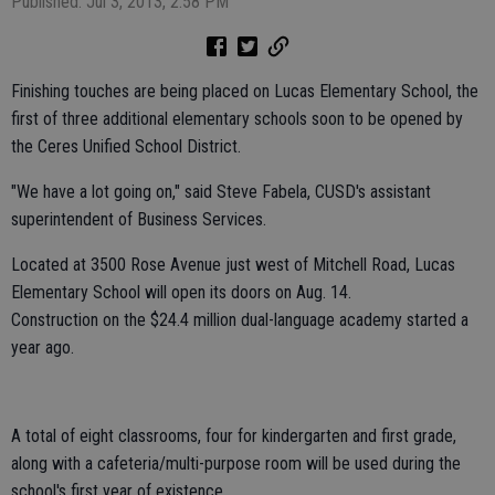
Published: Jul 3, 2013, 2:58 PM
Finishing touches are being placed on Lucas Elementary School, the
first of three additional elementary schools soon to be opened by
the Ceres Unified School District.
"We have a lot going on," said Steve Fabela, CUSD's assistant
superintendent of Business Services.
Located at 3500 Rose Avenue just west of Mitchell Road, Lucas
Elementary School will open its doors on Aug. 14.
Construction on the $24.4 million dual-language academy started a
year ago.
A total of eight classrooms, four for kindergarten and first grade,
along with a cafeteria/multi-purpose room will be used during the
school's first year of existence.