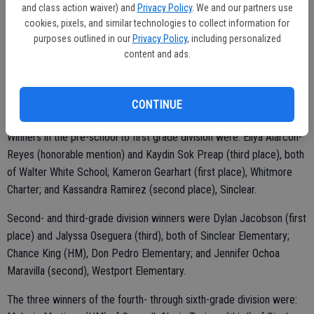
and class action waiver) and
Privacy Policy
. We and our partners use
cookies, pixels, and similar technologies to collect information for
purposes outlined in our
Privacy Policy
, including personalized
content and ads.
On hand from the local disposal company was representative Steve
Holloway who doled out cash prizes of $50 for first-place winners,
$35 for second-place winners, $25 for third and $15 for honorable
CONTINUE
mention entrants.
Winners in the pre-school to first grade division were: Eliya Alarcon-
Reyes (honorable mention) and Kaydin Sok Preap (third place), both
of Walter White School; Kameron Gearhart (first place), Whitmore
Charter; and Kassandra Ramirez (second place), Sinclear.
Second- and third-grade division winners were Dylan Jacobson (first
place) and Jalyssa Oseguera (third), both of Sinclear Elementary;
Chance King (HM), Don Pedro Elementary; and Jennifer Ochoa
Maravilla (second), Westport Elementary.
The three winners of the fourth- through sixth-grade division were: