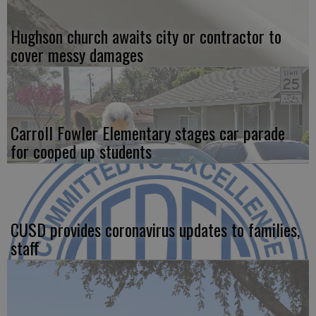
Hughson church awaits city or contractor to
cover messy damages
Carroll Fowler Elementary stages car parade
for cooped up students
CUSD provides coronavirus updates to families,
staff