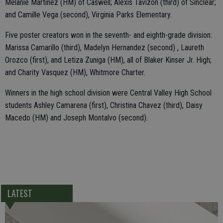
Melanie Martinez (HM) of Caswell; Alexis Tavizon (third) of Sinclear;
and Camille Vega (second), Virginia Parks Elementary.
Five poster creators won in the seventh- and eighth-grade division:
Marissa Camarillo (third), Madelyn Hernandez (second) , Laureth
Orozco (first), and Letiza Zuniga (HM), all of Blaker Kinser Jr. High;
and Charity Vasquez (HM), Whitmore Charter.
Winners in the high school division were Central Valley High School
students Ashley Camarena (first), Christina Chavez (third), Daisy
Macedo (HM) and Joseph Montalvo (second).
LATEST