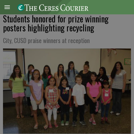
Students honored for prize winning
posters highlighting recycling
City, CUSD praise winners at reception