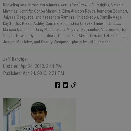
Recycling poster contest winners were: (front row, left to right), Melanie
Martinez, Jennifer Ochoa Maravilla, Eliya Alarcon-Reyes, Kameron Gearhart,
Jalyssa Osegueda, and Kassandra Ramirez; (in back row), Camille Vega,
Kaydin Sok Preap, Ashley Camarena, Christina Chavez, Laureth Orozco,
Marissa Camarillo, Daisy Macedo, and Madelyn Hernandez. Not present for
the photo were Dylan Jacobson, Chance Kin, Alexis Tavizon, Letiza Zuniga,
Joseph Montalvo, and Charity Vasquez.
- photo by Jeff Benziger
Jeff Benziger
Updated: Apr 24, 2013, 2:14 PM
Published: Apr 24, 2013, 2:21 PM