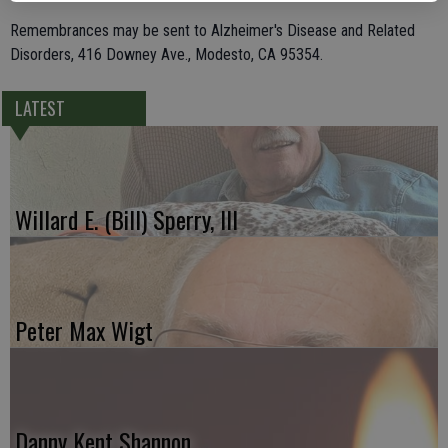
Remembrances may be sent to Alzheimer's Disease and Related
Disorders, 416 Downey Ave., Modesto, CA 95354.
LATEST
Willard E. (Bill) Sperry, III
Peter Max Wigt
Danny Kent Shannon