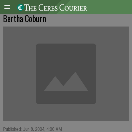
Bertha Coburn
Published: Jun 8, 2004, 4:00 AM