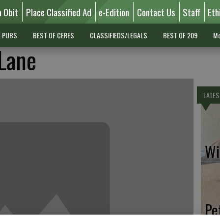
n Obit
Place Classified Ad
e-Edition
Contact Us
Staff
Eth
L PUBS
BEST OF CERES
CLASSIFIEDS/LEGALS
BEST OF 209
Mo
Lane
LATES
Wil
Pe