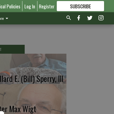
ical Policies
Log In
Register
SUBSCRIBE
FOR
MORE
GREAT CONTENT
re
T
lard E. (Bill) Sperry, III
ter Max Wigt