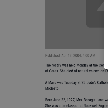
Published: Apr 13, 2004, 4:00 AM
The rosary was held Monday at the Ceres 
of Ceres. She died of natural causes on F
A Mass was Tuesday at St. Jude's Catholi
Modesto.
Born June 22, 1927, Mrs. Banagis-Lane was 
She was a timekeeper at Rockwell Engine