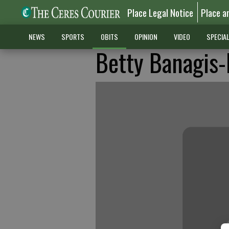
Place Legal Notice
Place a
NEWS
SPORTS
OBITS
OPINION
VIDEO
SPECIA
Betty Banagis-