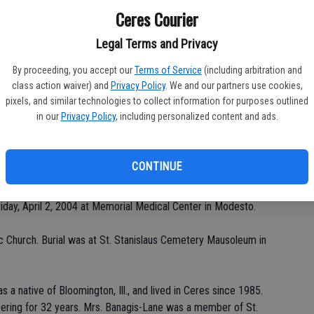
Ceres Courier
Legal Terms and Privacy
Da
By proceeding, you accept our
Terms of Service
(including arbitration and
class action waiver) and
Privacy Policy
. We and our partners use cookies,
pixels, and similar technologies to collect information for purposes outlined
in our
Privacy Policy
, including personalized content and ads.
Ke
CONTINUE
Chapel of Franklin & Downs for Betty Poling Banagis-Lane, 76,
riday, April 2, 2004 at Memorial Medical Center in Modesto.
c Church. Burial was at St. Stanislaus Cemetery Mausoleum in
a native of Bloomington, Ill., and lived in Ceres since 1985.
ering for 32 years. Mrs. Banagis-Lane was a member of St.