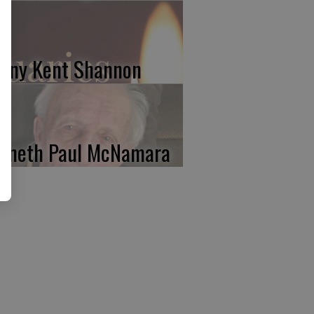
nny Kent Shannon
nneth Paul McNamara