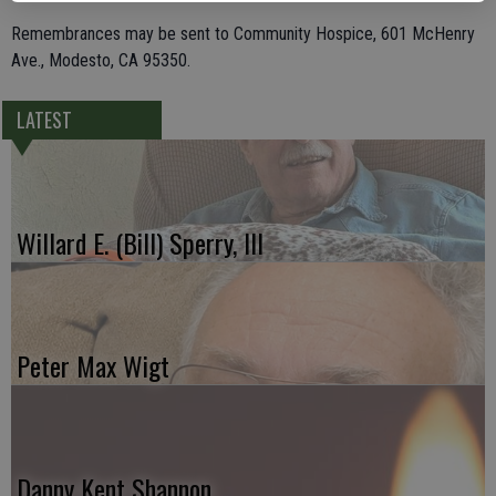
Remembrances may be sent to Community Hospice, 601 McHenry
Ave., Modesto, CA 95350.
LATEST
Willard E. (Bill) Sperry, III
Peter Max Wigt
Danny Kent Shannon