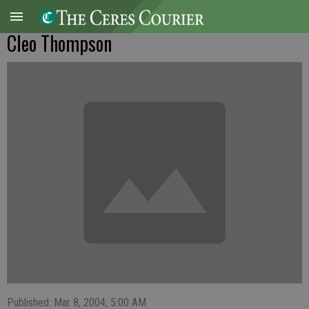
Cleo Thompson
Published: Mar 8, 2004, 5:00 AM