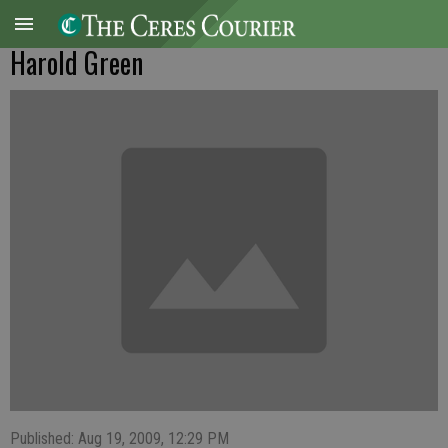
Harold Green
Published: Aug 19, 2009, 12:29 PM