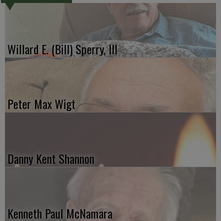
Willard E. (Bill) Sperry, III
Peter Max Wigt
Danny Kent Shannon
Kenneth Paul McNamara