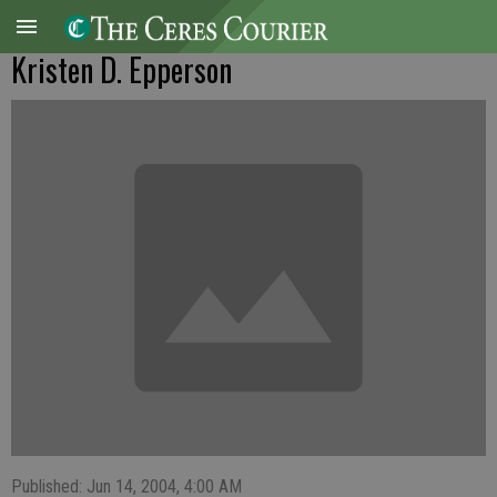
Kristen D. Epperson
Published: Jun 14, 2004, 4:00 AM