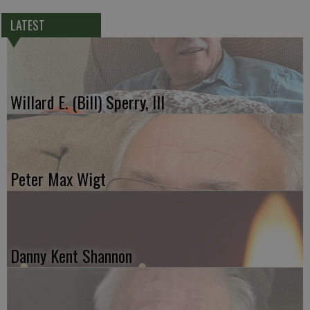
LATEST
Willard E. (Bill) Sperry, III
Peter Max Wigt
Danny Kent Shannon