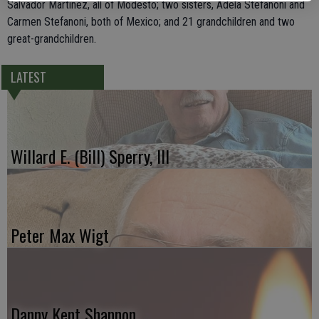
Salvador Martinez, all of Modesto; two sisters, Adela Stefanoni and
Carmen Stefanoni, both of Mexico; and 21 grandchildren and two
great-grandchildren.
LATEST
Willard E. (Bill) Sperry, III
Peter Max Wigt
Danny Kent Shannon