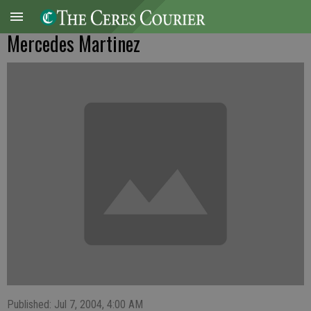
Mercedes Martinez
Published: Jul 7, 2004, 4:00 AM