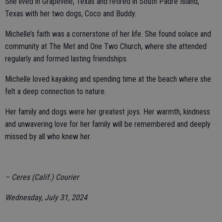
She lived in Grapevine, Texas and retired in South Padre Island,
Texas with her two dogs, Coco and Buddy.
Michelle’s faith was a cornerstone of her life. She found solace and
community at The Met and One Two Church, where she attended
regularly and formed lasting friendships.
Michelle loved kayaking and spending time at the beach where she
felt a deep connection to nature.
Her family and dogs were her greatest joys. Her warmth, kindness
and unwavering love for her family will be remembered and deeply
missed by all who knew her.
– Ceres (Calif.) Courier
Wednesday, July 31, 2024