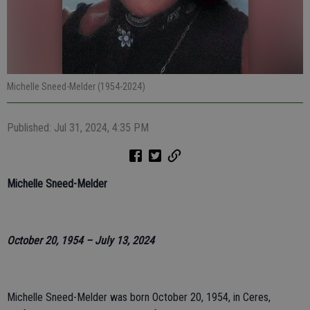
Michelle Sneed-Melder (1954-2024)
Published: Jul 31, 2024, 4:35 PM
Michelle Sneed-Melder
October 20, 1954 – July 13, 2024
Michelle Sneed-Melder was born October 20, 1954, in Ceres,