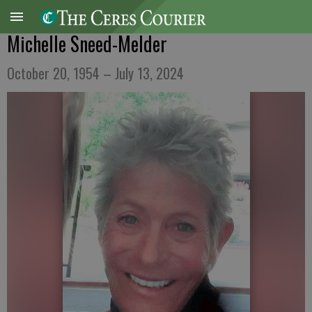
Michelle Sneed-Melder
October 20, 1954 – July 13, 2024