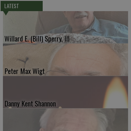
LATEST
Willard E. (Bill) Sperry, III
Peter Max Wigt
Danny Kent Shannon