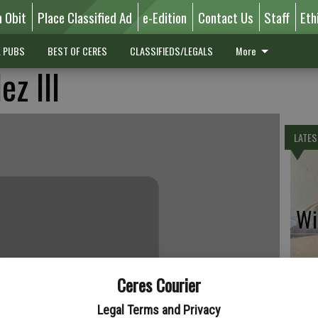
n Obit
Place Classified Ad
e-Edition
Contact Us
Staff
Eth
L PUBS
BEST OF CERES
CLASSIFIEDS/LEGALS
More
z III
LATES
Wil
Ceres Courier
Pe
Legal Terms and Privacy