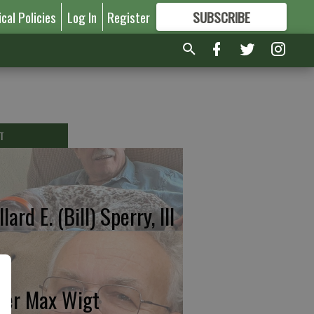
ical Policies
Log In
Register
SUBSCRIBE
FOR
MORE
GREAT CONTENT
T
lard E. (Bill) Sperry, III
ter Max Wigt