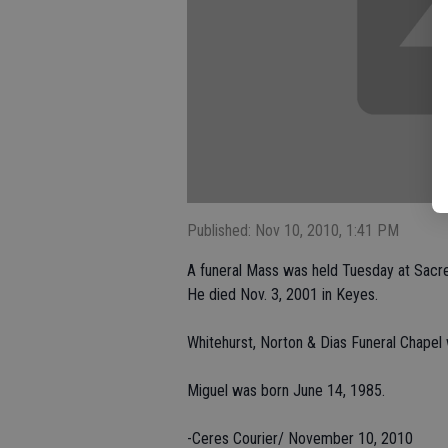
Published: Nov 10, 2010, 1:41 PM
A funeral Mass was held Tuesday at Sacred
He died Nov. 3, 2001 in Keyes.
Whitehurst, Norton & Dias Funeral Chapel
Miguel was born June 14, 1985.
-Ceres Courier/ November 10, 2010