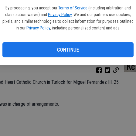
By proceeding, you accept our
Terms of Service
(including arbitration and
class action waiver) and
Privacy Policy
. We and our partners use cookies,
pixels, and similar technologies to collect information for purposes outlined
Da
in our
Privacy Policy
, including personalized content and ads.
CONTINUE
Ke
 Heart Catholic Church in Turlock for Miguel Fernandez III, 25.
 was in charge of arrangements.