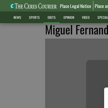
Place Legal Notice
Place a
NEWS
SPORTS
OBITS
OPINION
VIDEO
SPECIA
Miguel Fernande