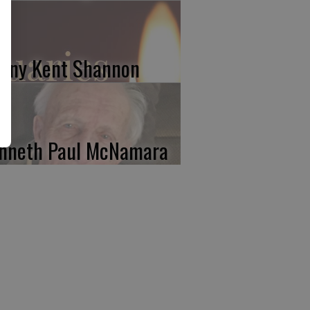
nny Kent Shannon
nneth Paul McNamara