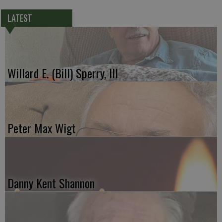
LATEST
Willard E. (Bill) Sperry, III
Peter Max Wigt
Danny Kent Shannon