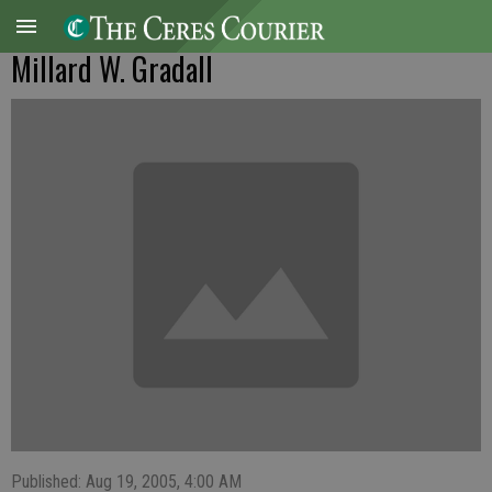
Millard W. Gradall
Published: Aug 19, 2005, 4:00 AM