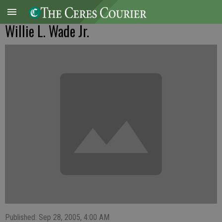
Willie L. Wade Jr.
Published: Sep 28, 2005, 4:00 AM