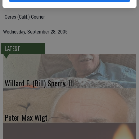
1524 McHenry Ave., Suite 455, Modesto, CA 95350.
-Ceres (Calif.) Courier
Wednesday, September 28, 2005
LATEST
Willard E. (Bill) Sperry, III
Peter Max Wigt