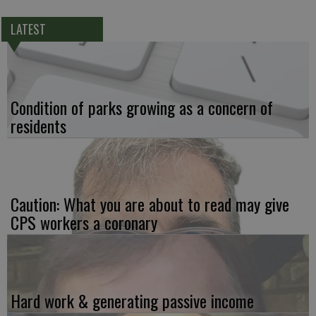
LATEST
Condition of parks growing as a concern of
residents
Caution: What you are about to read may give
CPS workers a coronary
Hard work & generating passive income