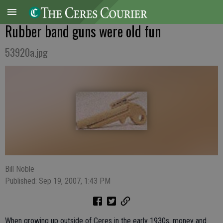
Rubber band guns were old fun
53920a.jpg
Bill Noble
Published: Sep 19, 2007, 1:43 PM
When growing up outside of Ceres in the early 1930s, money and