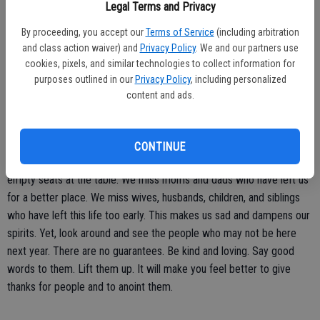
Legal Terms and Privacy
in the house. This was a tiring time for my mother. Be sure to always
praise the person carrying the cooking load.
By proceeding, you accept our
Terms of Service
(including arbitration
and class action waiver) and
Privacy Policy
. We and our partners use
Time passes quickly. Every day we should embrace the day. When
cookies, pixels, and similar technologies to collect information for
you see someone, talk to someone, share a meal with someone then
purposes outlined in our
Privacy Policy
, including personalized
content and ads.
by all means embrace and savor the moment. Give thanks for all
occasions that you have to spend time with others whether family or
friends.
CONTINUE
Thanksgiving is not the same for many of us because there are
empty seats at the table. We miss moms and dads who have left us
for a better place. We miss wives, husbands, children, and siblings
who have left this life too early. This makes us sad and dampens our
spirits. Yet, look around and see the people who may not be here
next year. There are no guarantees. Be kind and loving. Say good
words to them. Lift them up. It will make you feel better to give
thanks for people and to anoint them.