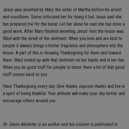
Jesus was anointed by Mary the sister of Martha before his arrest
and crucifixion. Some criticized her for doing it but Jesus said she
has prepared me for the burial. Let her alone he said she has done a
good work. After Mary finished anointing Jesus’ feet the house was
filled with the smell of the ointment. When you love and are kind to
people it always brings a better fragrance and atmosphere into the
house. A part of this is showing Thanksgiving for them and toward
them. Mary ended up with that ointment on her hands and in her hair.
When you do good stuff for people to honor them a lot of that good
stuff comes back to you.
Have Thanksgiving every day. Give thanks, express thanks and live in
a spirit of being thankful. Your attitude will make your day better and
encourage others around you.
Dr. Glenn Mollette is an author and his column is published in