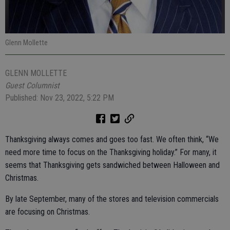
Glenn Mollette
GLENN MOLLETTE
Guest Columnist
Published: Nov 23, 2022, 5:22 PM
Thanksgiving always comes and goes too fast. We often think, “We
need more time to focus on the Thanksgiving holiday.” For many, it
seems that Thanksgiving gets sandwiched between Halloween and
Christmas.
By late September, many of the stores and television commercials
are focusing on Christmas.