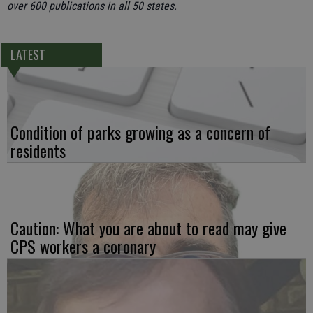
over 600 publications in all 50 states.
LATEST
Condition of parks growing as a concern of
residents
Caution: What you are about to read may give
CPS workers a coronary