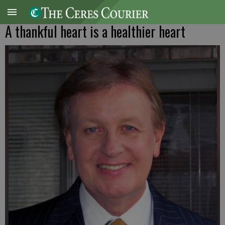
A thankful heart is a healthier heart