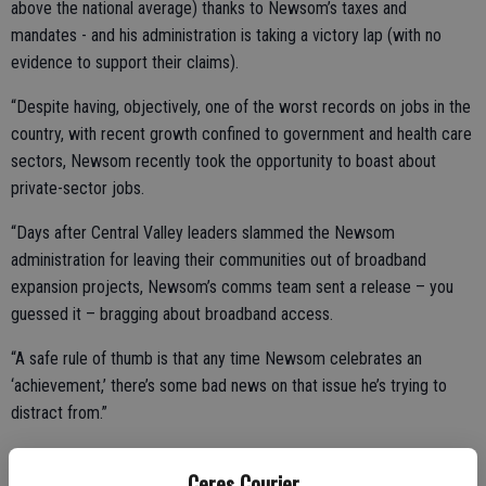
above the national average) thanks to Newsom’s taxes and
mandates - and his administration is taking a victory lap (with no
evidence to support their claims).
“Despite having, objectively, one of the worst records on jobs in the
country, with recent growth confined to government and health care
sectors, Newsom recently took the opportunity to boast about
private-sector jobs.
“Days after Central Valley leaders slammed the Newsom
administration for leaving their communities out of broadband
expansion projects, Newsom’s comms team sent a release – you
guessed it – bragging about broadband access.
“A safe rule of thumb is that any time Newsom celebrates an
‘achievement,’ there’s some bad news on that issue he’s trying to
distract from.”
Ceres Courier