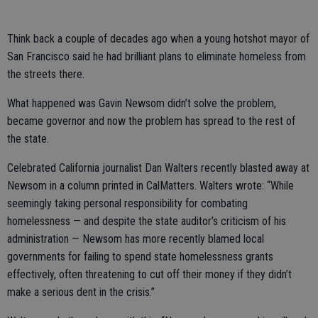
Think back a couple of decades ago when a young hotshot mayor of
San Francisco said he had brilliant plans to eliminate homeless from
the streets there.
What happened was Gavin Newsom didn’t solve the problem,
became governor and now the problem has spread to the rest of
the state.
Celebrated California journalist Dan Walters recently blasted away at
Newsom in a column printed in CalMatters. Walters wrote: “While
seemingly taking personal responsibility for combating
homelessness — and despite the state auditor’s criticism of his
administration — Newsom has more recently blamed local
governments for failing to spend state homelessness grants
effectively, often threatening to cut off their money if they didn’t
make a serious dent in the crisis.”