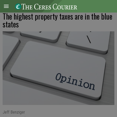
The highest property taxes are in the blue
states
Jeff Benziger