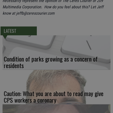
necessarily represent the opinion of The Ceres Courier or 209
Multimedia Corporation. How do you feel about this? Let Jeff
know at jeffb@cerescourier.com
LATEST
Condition of parks growing as a concern of
residents
Caution: What you are about to read may give
CPS workers a coronary