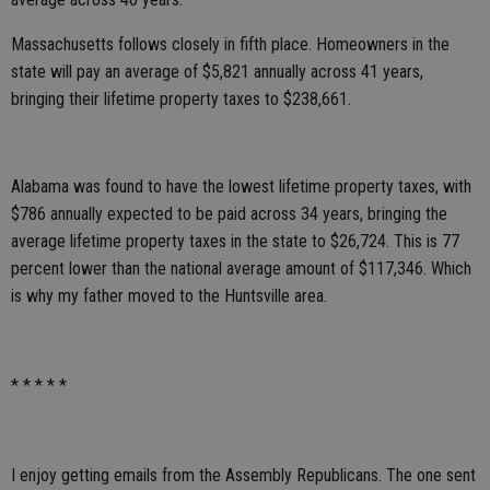
Massachusetts follows closely in fifth place. Homeowners in the
state will pay an average of $5,821 annually across 41 years,
bringing their lifetime property taxes to $238,661.
Alabama was found to have the lowest lifetime property taxes, with
$786 annually expected to be paid across 34 years, bringing the
average lifetime property taxes in the state to $26,724. This is 77
percent lower than the national average amount of $117,346. Which
is why my father moved to the Huntsville area.
* * * * *
I enjoy getting emails from the Assembly Republicans. The one sent