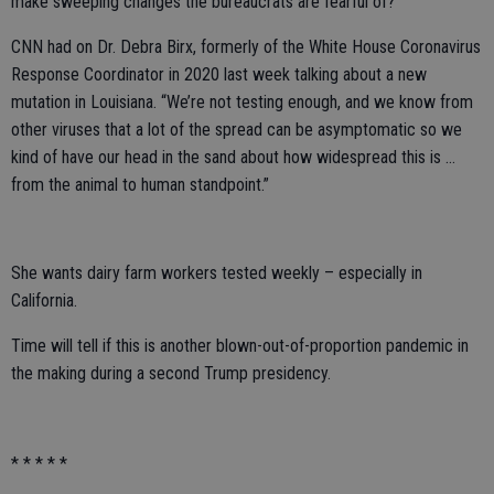
make sweeping changes the bureaucrats are fearful of?
CNN had on Dr. Debra Birx, formerly of the White House Coronavirus
Response Coordinator in 2020 last week talking about a new
mutation in Louisiana. “We’re not testing enough, and we know from
other viruses that a lot of the spread can be asymptomatic so we
kind of have our head in the sand about how widespread this is …
from the animal to human standpoint.”
She wants dairy farm workers tested weekly – especially in
California.
Time will tell if this is another blown-out-of-proportion pandemic in
the making during a second Trump presidency.
* * * * *