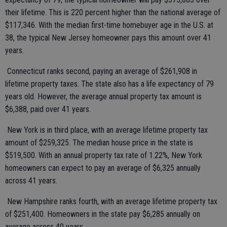
their lifetime. This is 220 percent higher than the national average of
$117,346. With the median first-time homebuyer age in the U.S. at
38, the typical New Jersey homeowner pays this amount over 41
years.
Connecticut ranks second, paying an average of $261,908 in
lifetime property taxes. The state also has a life expectancy of 79
years old. However, the average annual property tax amount is
$6,388, paid over 41 years.
New York is in third place, with an average lifetime property tax
amount of $259,325. The median house price in the state is
$519,500. With an annual property tax rate of 1.22%, New York
homeowners can expect to pay an average of $6,325 annually
across 41 years.
New Hampshire ranks fourth, with an average lifetime property tax
of $251,400. Homeowners in the state pay $6,285 annually on
average across 40 years.