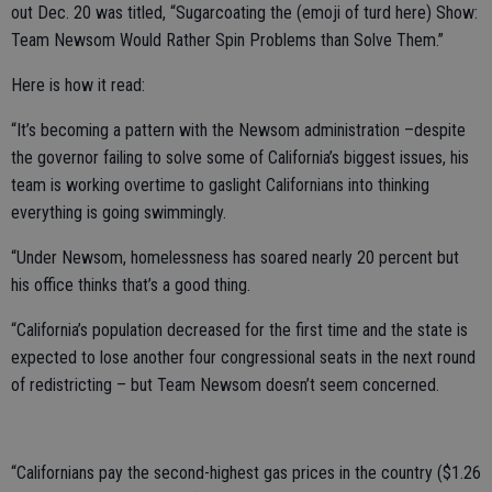
out Dec. 20 was titled, “Sugarcoating the (emoji of turd here) Show:
Team Newsom Would Rather Spin Problems than Solve Them.”
Here is how it read:
“It’s becoming a pattern with the Newsom administration –despite
the governor failing to solve some of California’s biggest issues, his
team is working overtime to gaslight Californians into thinking
everything is going swimmingly.
“Under Newsom, homelessness has soared nearly 20 percent but
his office thinks that’s a good thing.
“California’s population decreased for the first time and the state is
expected to lose another four congressional seats in the next round
of redistricting – but Team Newsom doesn’t seem concerned.
“Californians pay the second-highest gas prices in the country ($1.26