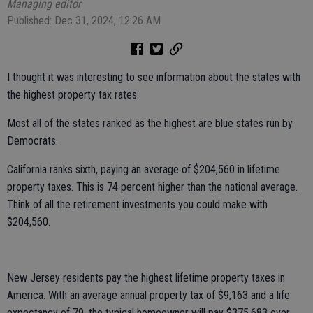
Managing editor
Published: Dec 31, 2024, 12:26 AM
I thought it was interesting to see information about the states with
the highest property tax rates.
Most all of the states ranked as the highest are blue states run by
Democrats.
California ranks sixth, paying an average of $204,560 in lifetime
property taxes. This is 74 percent higher than the national average.
Think of all the retirement investments you could make with
$204,560.
New Jersey residents pay the highest lifetime property taxes in
America. With an average annual property tax of $9,163 and a life
expectancy of 79, the typical homeowner will pay $375,683 over