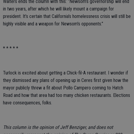
Walters ends the column with this: “Newsom’s governorship will end
in two years, after which he will likely mount a campaign for
president. It’s certain that California’s homelessness crisis will still be
highly visible and a weapon for Newsom’s opponents.”
* * * * *
Turlock is excited about getting a Chick-fil-A restaurant. I wonder if
they dismissed any plans of opening up in Ceres first given how the
mayor publicly threw a fit about Pollo Campero coming to Hatch
Road and how that area had too many chicken restaurants. Elections
have consequences, folks.
This column is the opinion of Jeff Benziger, and does not