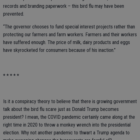
records and branding paperwork – this bird flu may have been
prevented.
“The governor chooses to fund special interest projects rather than
protecting our farmers and farm workers. Farmers and their workers
have suffered enough. The price of milk, dairy products and eggs
have skyrocketed for consumers because of his inaction.”
* * * * *
Is it a conspiracy theory to believe that there is growing government
talk about the bird flu scare just as Donald Trump becomes
president? I mean, the COVID pandemic certainly came along at the
right time in 2020 to throw a monkey wrench into the presidential
election. Why not another pandemic to thwart a Trump agenda to