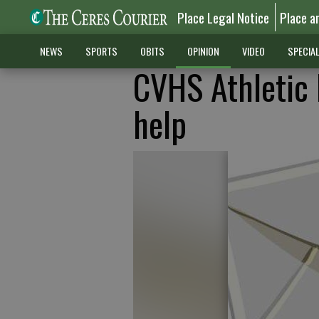
Place Legal Notice
Place a
NEWS
SPORTS
OBITS
OPINION
VIDEO
SPECIA
CVHS Athletic 
help