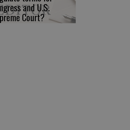
ngress and U.S.
preme Court?