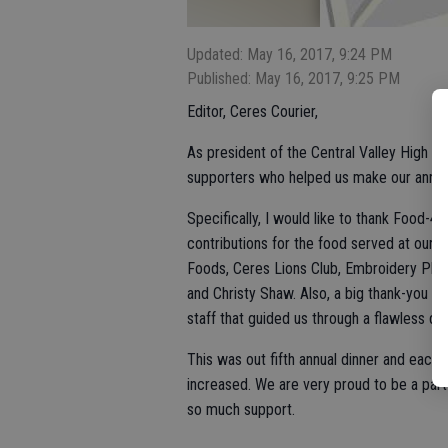
Updated: May 16, 2017, 9:24 PM
Published: May 16, 2017, 9:25 PM
Editor, Ceres Courier,
As president of the Central Valley High Sch
supporters who helped us make our annual
Specifically, I would like to thank Food-
contributions for the food served at our 
Foods, Ceres Lions Club, Embroidery Plus
and Christy Shaw. Also, a big thank-you 
staff that guided us through a flawless din
This was out fifth annual dinner and each
increased. We are very proud to be a par
so much support.