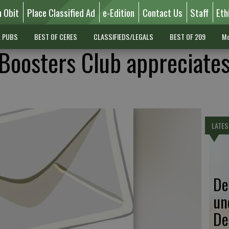
n Obit
Place Classified Ad
e-Edition
Contact Us
Staff
Eth
L PUBS
BEST OF CERES
CLASSIFIEDS/LEGALS
BEST OF 209
Mo
Boosters Club appreciates
LATES
De
un
De