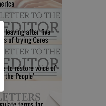
erica
’s leaving after five
ars of trying Ceres
me to restore voice of
e, the People’
gulate terms for