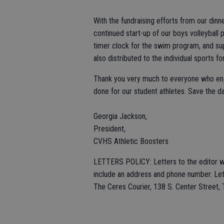
With the fundraising efforts from our di
continued start-up of our boys volleyball pr
timer clock for the swim program, and sup
also distributed to the individual sports f
Thank you very much to everyone who enjo
done for our student athletes. Save the d
Georgia Jackson,
President,
CVHS Athletic Boosters
LETTERS POLICY: Letters to the editor wi
include an address and phone number. Lett
The Ceres Courier, 138 S. Center Street,