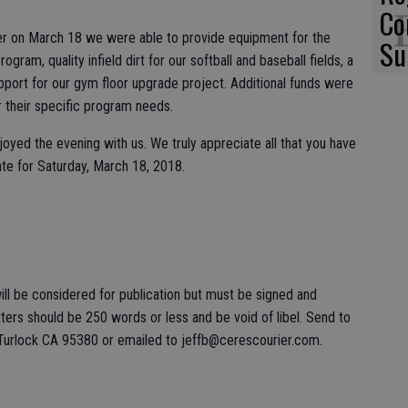
Co
nner on March 18 we were able to provide equipment for the
Su
ogram, quality infield dirt for our softball and baseball fields, a
port for our gym floor upgrade project. Additional funds were
or their specific program needs.
yed the evening with us. We truly appreciate all that you have
ate for Saturday, March 18, 2018.
ll be considered for publication but must be signed and
ers should be 250 words or less and be void of libel. Send to
 Turlock CA 95380 or emailed to jeffb@cerescourier.com.