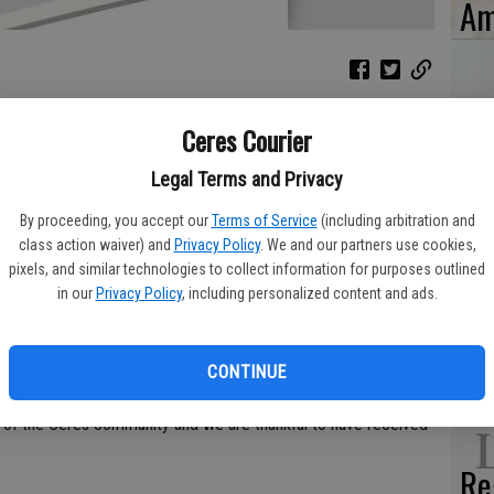
Am
Ceres Courier
He
ool Athletic Boosters, I would like to thank all of our
ye
Legal Terms and Privacy
 dinner fundraiser a huge success.
By proceeding, you accept our
Terms of Service
(including arbitration and
4-Less/Rancho San Miguel Markets in Ceres for their generous
class action waiver) and
Privacy Policy
. We and our partners use cookies,
dinner. I would also like to thank Bronco Wine Company, DOT
pixels, and similar technologies to collect information for purposes outlined
in our
Privacy Policy
, including personalized content and ads.
, CenCal Tactical, Michelle and Carlos Munoz, Jessica Smith
Ti
to Sandra Van Der Woude, for assembling our amazing kitchen
‘W
ner service.
CONTINUE
 year the support and contributions from the community have
t of the Ceres community and we are thankful to have received
Re