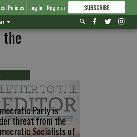
ical Policies
Log In
Register
SUBSCRIBE
FOR
MORE
GREAT CONTENT
re
 the
T
mocratic Party is
der threat from the
mocratic Socialists of