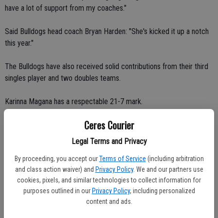
have a lot of support from my coaches."
Said Bulldogs head coach Bryan Harden: "She's kicked it up a notch
this year."
The Bulldogs have also received solid contributions from their third
singles player and two doubles teams.
Karinna Magana has a respectable 21-7 mark.
Ceres Courier
Ryan Norton and Kaycee Creek, and Rachel Stump and Christin
Ornells have amassed records of 14-5 and 13-6, respectively.
Legal Terms and Privacy
By proceeding, you accept our
Terms of Service
(including arbitration
Ceres High upped its all-time record to 8-0 against crosstown rival
and class action waiver) and
Privacy Policy
. We and our partners use
Central Valley last week.
cookies, pixels, and similar technologies to collect information for
purposes outlined in our
Privacy Policy
, including personalized
The Bulldogs took four of five matches from the Hawks (2-11 VOL).
content and ads.