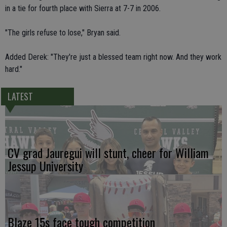
in a tie for fourth place with Sierra at 7-7 in 2006.
"The girls refuse to lose," Bryan said.
Added Derek: "They're just a blessed team right now. And they work
hard."
LATEST
CV grad Jauregui will stunt, cheer for William
Jessup University
Blaze 15s face tough competition