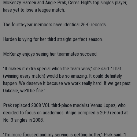
McKenzy Harden and Angie Prak, Ceres High's top singles player,
have yet to lose a league match.
The fourth-year members have identical 26-0 records.
Harden is vying for her third straight perfect season.
McKenzy enjoys seeing her teammates succeed.
"It makes it extra special when the team wins," she said. "That
(winning every match) would be so amazing. It could definitely
happen. We deserve it because we work really hard. If we get past
Oakdale, we'll be fine."
Prak replaced 2008 VOL third-place medalist Venus Lopez, who
decided to focus on academics. Angie compiled a 20-9 record at
No. 3 singles in 2008.
"I'm more focused and my serving is getting better," Prak said. "I