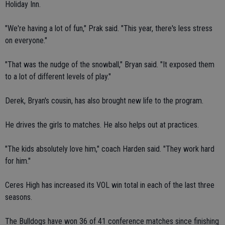
Holiday Inn.
"We're having a lot of fun," Prak said. "This year, there's less stress
on everyone."
"That was the nudge of the snowball," Bryan said. "It exposed them
to a lot of different levels of play."
Derek, Bryan's cousin, has also brought new life to the program.
He drives the girls to matches. He also helps out at practices.
"The kids absolutely love him," coach Harden said. "They work hard
for him."
Ceres High has increased its VOL win total in each of the last three
seasons.
The Bulldogs have won 36 of 41 conference matches since finishing