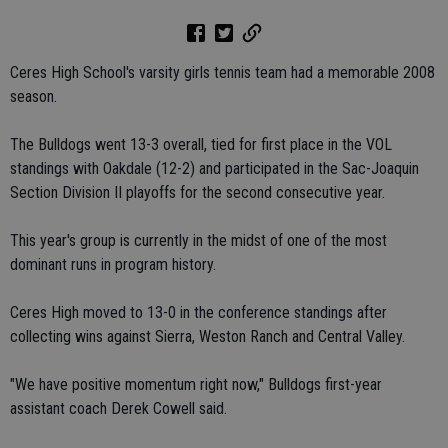
Ceres High School's varsity girls tennis team had a memorable 2008
season.
The Bulldogs went 13-3 overall, tied for first place in the VOL
standings with Oakdale (12-2) and participated in the Sac-Joaquin
Section Division II playoffs for the second consecutive year.
This year's group is currently in the midst of one of the most
dominant runs in program history.
Ceres High moved to 13-0 in the conference standings after
collecting wins against Sierra, Weston Ranch and Central Valley.
"We have positive momentum right now," Bulldogs first-year
assistant coach Derek Cowell said.