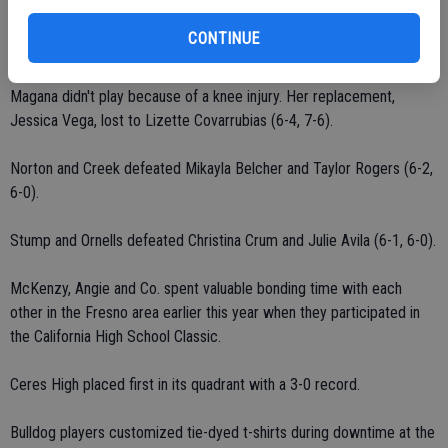
Harden defeated Jessica Rodriguez (6-0, 6-0).
CONTINUE
Prak defeated Katie Avila (6-1, 6-1).
Magana didn't play because of a knee injury. Her replacement,
Jessica Vega, lost to Lizette Covarrubias (6-4, 7-6).
Norton and Creek defeated Mikayla Belcher and Taylor Rogers (6-2,
6-0).
Stump and Ornells defeated Christina Crum and Julie Avila (6-1, 6-0).
McKenzy, Angie and Co. spent valuable bonding time with each
other in the Fresno area earlier this year when they participated in
the California High School Classic.
Ceres High placed first in its quadrant with a 3-0 record.
Bulldog players customized tie-dyed t-shirts during downtime at the