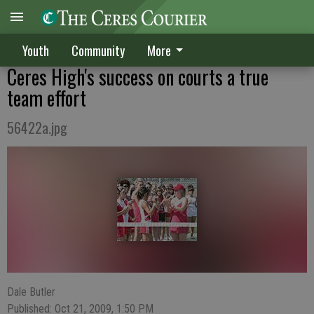
Youth
Community
More
Ceres High's success on courts a true
team effort
56422a.jpg
Dale Butler
Published: Oct 21, 2009, 1:50 PM