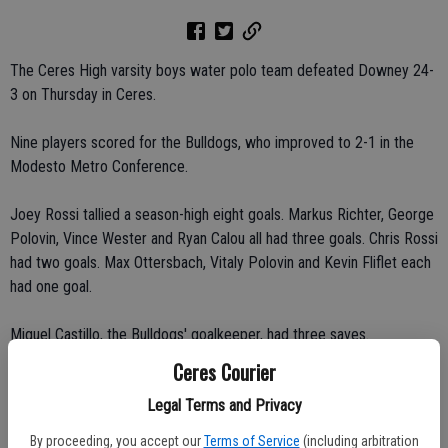
The Ceres High varsity boys water polo team defeated Downey 24-
3 on Thursday in Ceres.
Nine players scored for the Bulldogs, who improved to 2-1 in the
Modesto Metro Conference.
Joey Rossi tallied a season-high eight goals. Markus Richter, George
Polovin, Vince Wester and Ryan Calou all had three goals. Chris Rossi
had two goals. Max Ottersbach, Vitaly Polovin and Kevin Fliflet each
had one goal.
Miguel Castillo, the Bulldogs' goalkeeper, had three saves.
Ceres Courier
"By the time the second quarter was over, we knew we would win,"
Legal Terms and Privacy
Rossi said.
By proceeding, you accept our
Terms of Service
(including arbitration