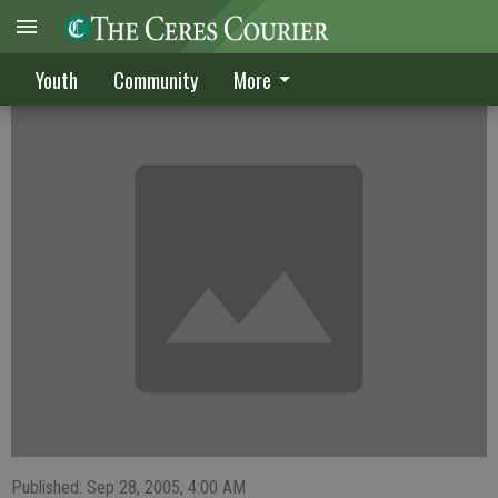
Ceres waterpolo team dunks Downey, 24-3
Youth
Community
More
Published: Sep 28, 2005, 4:00 AM