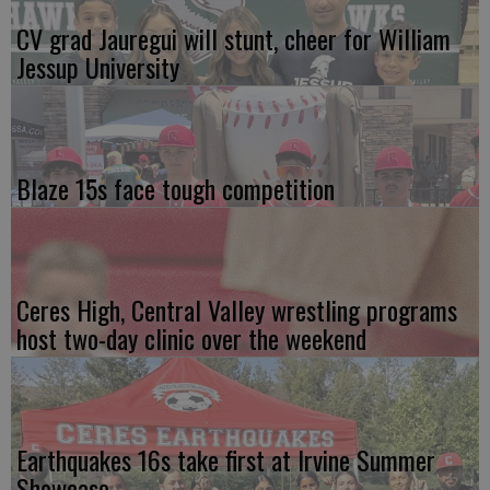
CV grad Jauregui will stunt, cheer for William
Jessup University
Blaze 15s face tough competition
Ceres High, Central Valley wrestling programs
host two-day clinic over the weekend
Earthquakes 16s take first at Irvine Summer
Showcase