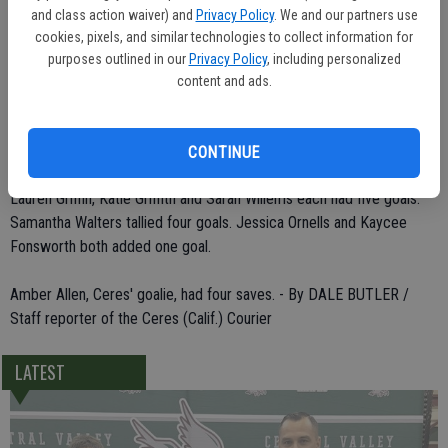
"It was like a practice."
and class action waiver) and
Privacy Policy
. We and our partners use
cookies, pixels, and similar technologies to collect information for
The Ceres High varsity girls water polo team posted a 21-11 victory
purposes outlined in our
Privacy Policy
, including personalized
over the Knights.
content and ads.
Six players scored for the Bulldogs, who improved to 2-1 in the
league standings.
CONTINUE
Lauren Griffin, Katie Griffith and Sarah Willems each had five goals.
Samantha Walters tallied four goals. Jessica Ornells and Kaycee
Fonsworth both added one goal.
Amber Allen, Ceres' goalie, had four saves. - By DALE BUTLER /
Staff reporter of the Ceres (Calif.) Courier
LATEST