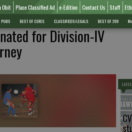
n Obit
Place Classified Ad
e-Edition
Contact Us
Staff
Eth
L PUBS
BEST OF CERES
CLASSIFIEDS/LEGALS
BEST OF 209
Mo
nated for Division-IV
urney
LATES
CV
st