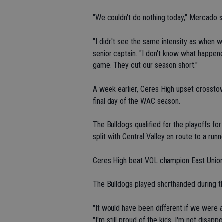
"We couldn't do nothing today," Mercado sa
"I didn't see the same intensity as when w
senior captain. "I don't know what happene
game. They cut our season short."
A week earlier, Ceres High upset crosstow
final day of the WAC season.
The Bulldogs qualified for the playoffs fo
split with Central Valley en route to a runn
Ceres High beat VOL champion East Union
The Bulldogs played shorthanded during th
"It would have been different if we were at
"I'm still proud of the kids. I'm not disapp