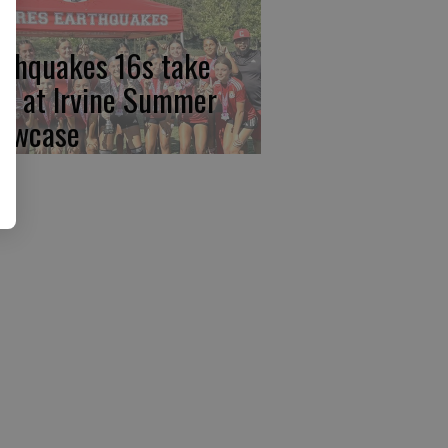
rthquakes 16s take
rst at Irvine Summer
owcase