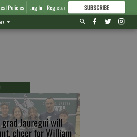
ical Policies
Log In
Register
SUBSCRIBE
FOR
MORE
GREAT CONTENT
re
T
 grad Jauregui will
unt, cheer for William