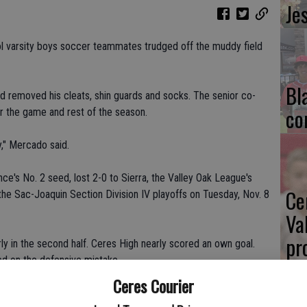
Je
l varsity boys soccer teammates trudged off the muddy field
Bl
 removed his cleats, shin guards and socks. The senior co-
co
r the game and rest of the season.
y," Mercado said.
ce's No. 2 seed, lost 2-0 to Sierra, the Valley Oak League's
Ce
 the Sac-Joaquin Section Division IV playoffs on Tuesday, Nov. 8
Va
pr
y in the second half. Ceres High nearly scored an own goal.
zed on the defensive mistake.
cl
Ceres Courier
ffense during the final 10 minutes.