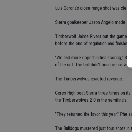
Luis Corona's close-range shot was clear
Sierra goalkeeper Jason Angelo made a d
Timberwolf Jaime Rivera put the game ou
before the end of regulation and finished 
"We had more opportunities scoring," Bul
of the net. The ball didn't bounce our way.
The Timberwolves exacted revenge.
Ceres High beat Sierra three times on it
the Timberwolves 2-0 in the semifinals.
"They returned the favor this year," Phe sa
The Bulldogs mustered just four shots in 