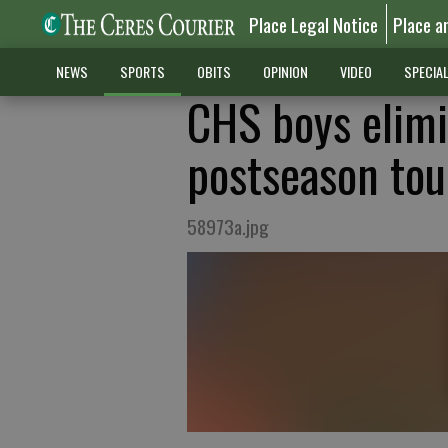
Place Legal Notice
Place a
NEWS
SPORTS
OBITS
OPINION
VIDEO
SPECIA
CHS boys elimi
postseason to
58973a.jpg