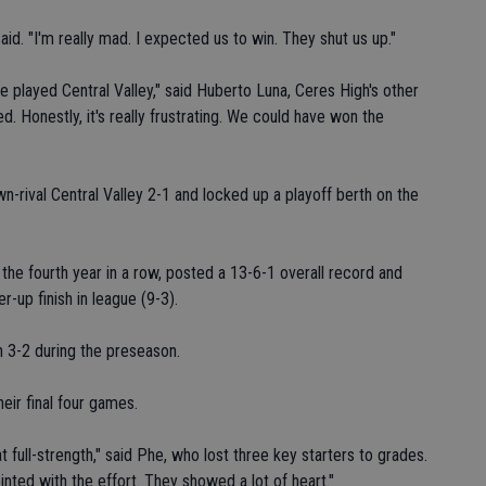
id. "I'm really mad. I expected us to win. They shut us up."
e played Central Valley," said Huberto Luna, Ceres High's other
d. Honestly, it's really frustrating. We could have won the
n-rival Central Valley 2-1 and locked up a playoff berth on the
r the fourth year in a row, posted a 13-6-1 overall record and
er-up finish in league (9-3).
 3-2 during the preseason.
eir final four games.
 full-strength," said Phe, who lost three key starters to grades.
ointed with the effort. They showed a lot of heart."