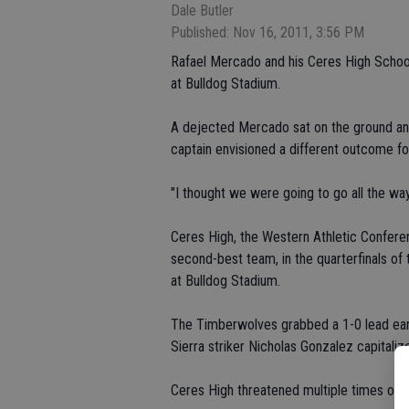
Dale Butler
Published: Nov 16, 2011, 3:56 PM
Rafael Mercado and his Ceres High Schoo
at Bulldog Stadium.
A dejected Mercado sat on the ground and
captain envisioned a different outcome fo
"I thought we were going to go all the wa
Ceres High, the Western Athletic Conferen
second-best team, in the quarterfinals of
at Bulldog Stadium.
The Timberwolves grabbed a 1-0 lead earl
Sierra striker Nicholas Gonzalez capitali
Ceres High threatened multiple times on o