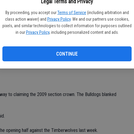
Legal Terms and Privacy
ed by a Timberwolf defender.
By proceeding, you accept our
Terms of Service
(including arbitration and
Ea
class action waiver) and
Privacy Policy
. We and our partners use cookies,
iving stop on Thomas Rochas' attempt.
fi
pixels, and similar technologies to collect information for purposes outlined
in our
Privacy Policy
, including personalized content and ads.
Sh
t of reach when he collected a pass from Gonzalez just
from 10 yards away with his left foot.
CONTINUE
ldogs head coach Koeurn Phe said. "We couldn't find the back
"
s way to claiming the 2009 section crown. The Bulldogs blanked
id.
the opening half against the Timberwolves last week.