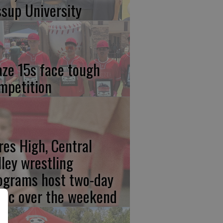
ssup University
aze 15s face tough
mpetition
res High, Central
lley wrestling
ograms host two-day
inic over the weekend