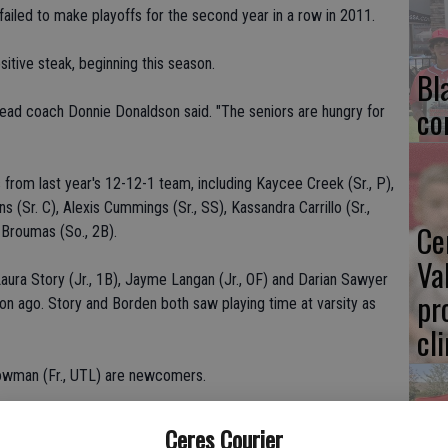
failed to make playoffs for the second year in a row in 2011.
itive steak, beginning this season.
Bl
co
 head coach Donnie Donaldson said. "The seniors are hungry for
rom last year's 12-12-1 team, including Kaycee Creek (Sr., P),
 (Sr. C), Alexis Cummings (Sr., SS), Kassandra Carrillo (Sr.,
Ce
n Broumas (So., 2B).
Va
aura Story (Jr., 1B), Jayme Langan (Jr., OF) and Darian Sawyer
pr
son ago. Story and Borden both saw playing time at varsity as
cl
 Lowman (Fr., UTL) are newcomers.
entral Valley.
Ceres Courier