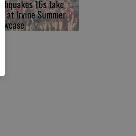
rthquakes 16s take
rst at Irvine Summer
owcase