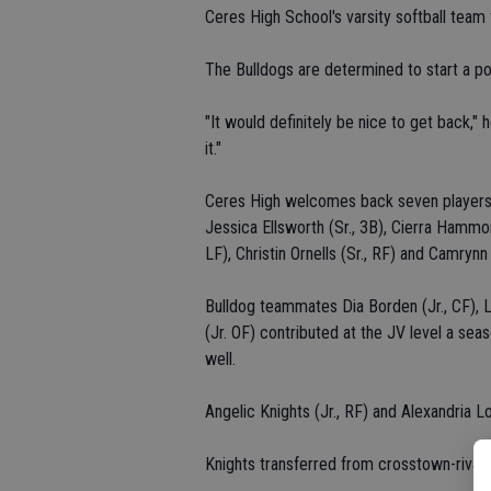
Ceres High School's varsity softball team 
The Bulldogs are determined to start a pos
"It would definitely be nice to get back,"
it."
Ceres High welcomes back seven players f
Jessica Ellsworth (Sr., 3B), Cierra Hammons
LF), Christin Ornells (Sr., RF) and Camryn
Bulldog teammates Dia Borden (Jr., CF), L
(Jr. OF) contributed at the JV level a sea
well.
Angelic Knights (Jr., RF) and Alexandria
Knights transferred from crosstown-rival C