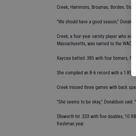
Creek, Hammons, Broumas, Borden, Story, 
"We should have a good season," Donaldso
Creek, a four-year varsity player who earn
Massachusetts, was named to the WAC Fir
Kaycee batted .385 with four homers, four
She compiled an 8-6 record with a 1.85 ER
Creek missed three games with back spa
"She seems to be okay," Donaldson said. "S
Ellsworth hit .333 with five doubles, 10 R
freshman year.