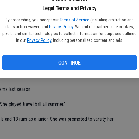
Ea
Knights, Langan and Sawyer also play softball year-round.
Legal Terms and Privacy
fi
By proceeding, you accept our
Terms of Service
(including arbitration and
Sh
n said. "We have the talent and experience."
class action waiver) and
Privacy Policy
. We and our partners use cookies,
pixels, and similar technologies to collect information for purposes outlined
ed a partial scholarship to Division-III Newbury College in
in our
Privacy Policy
, including personalized content and ads.
st Team as a junior.
 triples, three doubles, 13 RBIs and 18 runs.
CONTINUE
A, four shutouts, 72 strikeouts and 32 walks at pitcher.
sms last season.
he played travel ball all summer."
BIs and 13 runs as a junior. She was promoted to varsity her