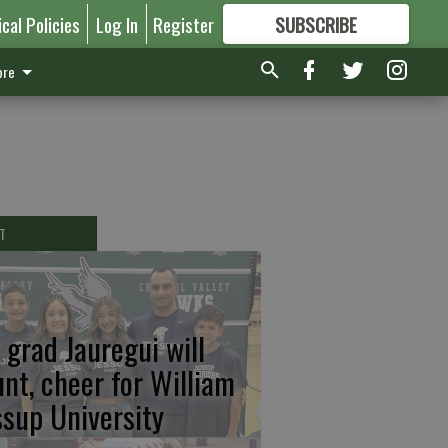
ical Policies
Log In
Register
SUBSCRIBE
FOR
MORE
GREAT CONTENT
re
T
 grad Jauregui will
unt, cheer for William
ssup University