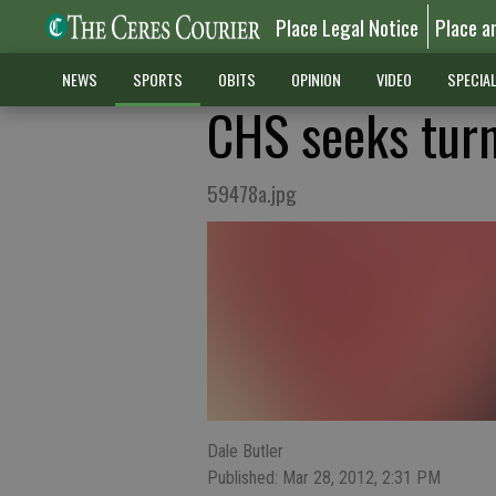
Place Legal Notice
Place a
NEWS
SPORTS
OBITS
OPINION
VIDEO
SPECIA
CHS seeks tur
59478a.jpg
Dale Butler
Published: Mar 28, 2012, 2:31 PM