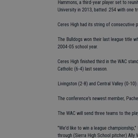
Hammons, a third-year player set to reu
University in 2013, batted .254 with one t
Ceres High had its string of consecutive
The Bulldogs won their last league title
2004-05 school year.
Ceres High finished third in the WAC stan
Catholic (6-4) last season.
Livingston (2-8) and Central Valley (0-10) 
The conference's newest member, Pachec
The WAC will send three teams to the pla
"We'd like to win a league championship," 
through (Sierra High School pitcher) Ally