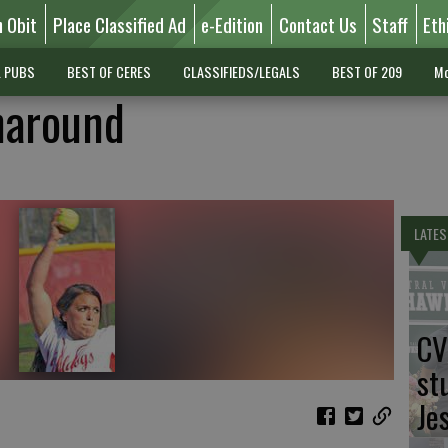
n Obit
Place Classified Ad
e-Edition
Contact Us
Staff
Eth
L PUBS
BEST OF CERES
CLASSIFIEDS/LEGALS
BEST OF 209
Mo
naround
LATES
CV
st
Je