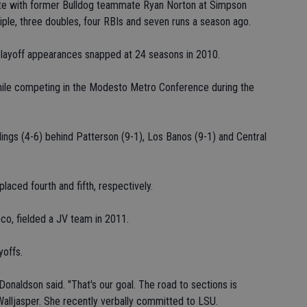
nite with former Bulldog teammate Ryan Norton at Simpson
riple, three doubles, four RBIs and seven runs a season ago.
 playoff appearances snapped at 24 seasons in 2010.
 while competing in the Modesto Metro Conference during the
dings (4-6) behind Patterson (9-1), Los Banos (9-1) and Central
placed fourth and fifth, respectively.
o, fielded a JV team in 2011.
yoffs.
Donaldson said. "That's our goal. The road to sections is
 Walljasper. She recently verbally committed to LSU.