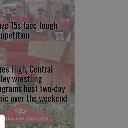
aze 15s face tough
mpetition
res High, Central
lley wrestling
ograms host two-day
inic over the weekend