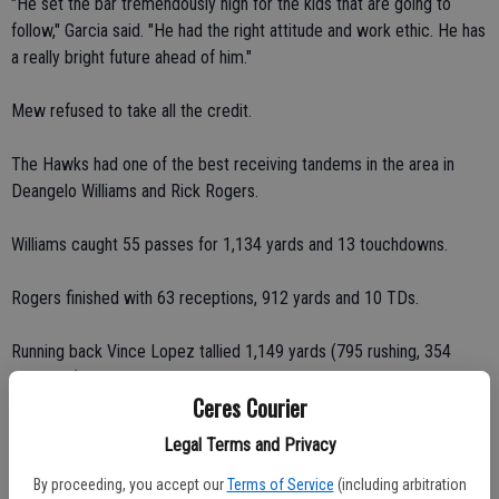
"He set the bar tremendously high for the kids that are going to
follow," Garcia said. "He had the right attitude and work ethic. He has
a really bright future ahead of him."
Mew refused to take all the credit.
The Hawks had one of the best receiving tandems in the area in
Deangelo Williams and Rick Rogers.
Williams caught 55 passes for 1,134 yards and 13 touchdowns.
Rogers finished with 63 receptions, 912 yards and 10 TDs.
Running back Vince Lopez tallied 1,149 yards (795 rushing, 354
receiving) and eight touchdowns.
Ceres Courier
"I couldn't have done it without my team," Trevor said.
Legal Terms and Privacy
Mew's stellar play has drawn the attention of Valley Sports Xtra, a
By proceeding, you accept our
Terms of Service
(including arbitration