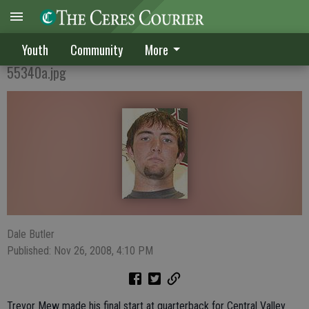
Elite passer in CV's Mew
Youth
Community
More
55340a.jpg
Dale Butler
Published: Nov 26, 2008, 4:10 PM
Trevor Mew made his final start at quarterback for Central Valley