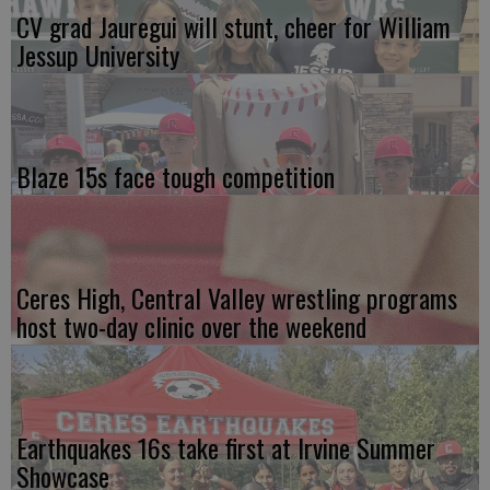
CV grad Jauregui will stunt, cheer for William
Jessup University
Blaze 15s face tough competition
Ceres High, Central Valley wrestling programs
host two-day clinic over the weekend
Earthquakes 16s take first at Irvine Summer
Showcase