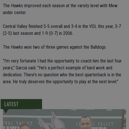
The Hawks improved each season at the varsity level with Mew
under center.
Central Valley finished 5-5 overall and 3-4 in the VOL this year, 3-7
(2-5) last season and 1-9 (0-7) in 2006.
The Hawks won two of three games against the Bulldogs.
"I'm very fortunate I had the opportunity to coach him the last four
years," Garcia said. "He's a perfect example of hard work and
dedication. There's no question who the best quarterback is in the
area. He truly deserves the opportunity to play at the next level."
LATEST