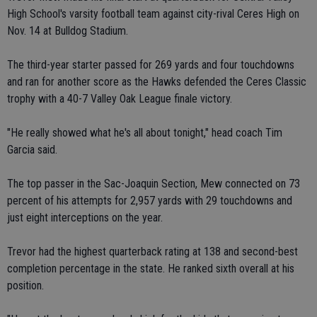
High School's varsity football team against city-rival Ceres High on
Nov. 14 at Bulldog Stadium.
The third-year starter passed for 269 yards and four touchdowns
and ran for another score as the Hawks defended the Ceres Classic
trophy with a 40-7 Valley Oak League finale victory.
"He really showed what he's all about tonight," head coach Tim
Garcia said.
The top passer in the Sac-Joaquin Section, Mew connected on 73
percent of his attempts for 2,957 yards with 29 touchdowns and
just eight interceptions on the year.
Trevor had the highest quarterback rating at 138 and second-best
completion percentage in the state. He ranked sixth overall at his
position.