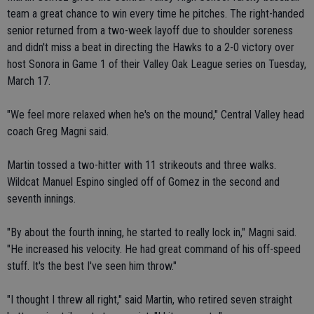
team a great chance to win every time he pitches. The right-handed
senior returned from a two-week layoff due to shoulder soreness
and didn't miss a beat in directing the Hawks to a 2-0 victory over
host Sonora in Game 1 of their Valley Oak League series on Tuesday,
March 17.
"We feel more relaxed when he's on the mound," Central Valley head
coach Greg Magni said.
Martin tossed a two-hitter with 11 strikeouts and three walks.
Wildcat Manuel Espino singled off of Gomez in the second and
seventh innings.
"By about the fourth inning, he started to really lock in," Magni said.
"He increased his velocity. He had great command of his off-speed
stuff. It's the best I've seen him throw."
"I thought I threw all right," said Martin, who retired seven straight