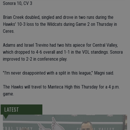
Sonora 10, CV 3
Brian Creek doubled, singled and drove in two runs during the
Hawks' 10-3 loss to the Wildcats during Game 2 on Thursday in
Ceres.
Adams and Israel Trevino had two hits apiece for Central Valley,
which dropped to 4-6 overall and 1-1 in the VOL standings. Sonora
improved to 2-2 in conference play.
"I'm never disappointed with a split in this league," Magni said.
The Hawks will travel to Manteca High this Thursday for a 4 p.m.
game.
LATEST