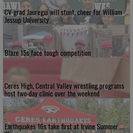
CV grad Jauregui will stunt, cheer for William
Jessup University
Blaze 15s face tough competition
Ceres High, Central Valley wrestling programs
host two-day clinic over the weekend
Earthquakes 16s take first at Irvine Summer