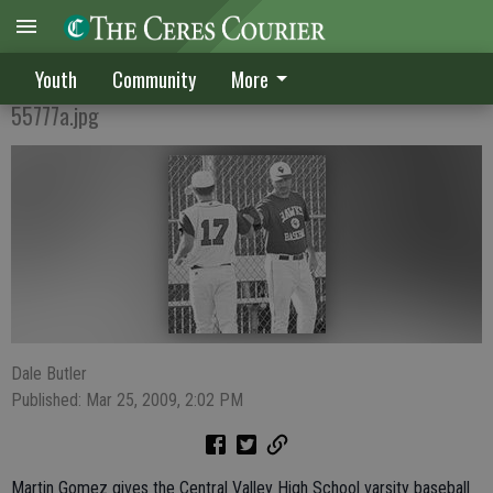
Gomez leads CVHS in baseball
Youth
Community
More
55777a.jpg
Dale Butler
Published: Mar 25, 2009, 2:02 PM
Martin Gomez gives the Central Valley High School varsity baseball