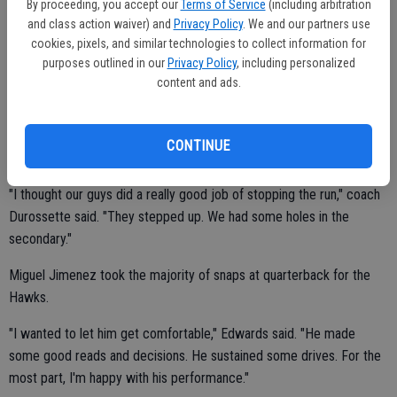
By proceeding, you accept our
Terms of Service
(including arbitration
"He (Dalton) looked very comfortable," Bret Durossette said. "He
and class action waiver) and
Privacy Policy
. We and our partners use
didn't panic. Our offensive line did a good job protecting him. The
cookies, pixels, and similar technologies to collect information for
purposes outlined in our
Privacy Policy
, including personalized
kids rallied around him."
content and ads.
Linebackers Gibson, Martinez, Jaime Topete and Shane Bell led the
CONTINUE
way on defense.
"I thought our guys did a really good job of stopping the run," coach
Durossette said. "They stepped up. We had some holes in the
secondary."
Miguel Jimenez took the majority of snaps at quarterback for the
Hawks.
"I wanted to let him get comfortable," Edwards said. "He made
some good reads and decisions. He sustained some drives. For the
most part, I'm happy with his performance."