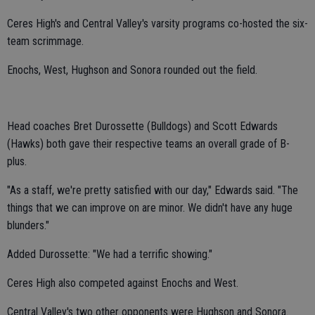
Ceres High's and Central Valley's varsity programs co-hosted the six-
team scrimmage.
Enochs, West, Hughson and Sonora rounded out the field.
Head coaches Bret Durossette (Bulldogs) and Scott Edwards
(Hawks) both gave their respective teams an overall grade of B-
plus.
"As a staff, we're pretty satisfied with our day," Edwards said. "The
things that we can improve on are minor. We didn't have any huge
blunders."
Added Durossette: "We had a terrific showing."
Ceres High also competed against Enochs and West.
Central Valley's two other opponents were Hughson and Sonora.