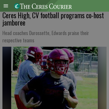
Ceres High, CV football programs co-host
jamboree
Head coaches Durossette, Edwards praise their
respective teams