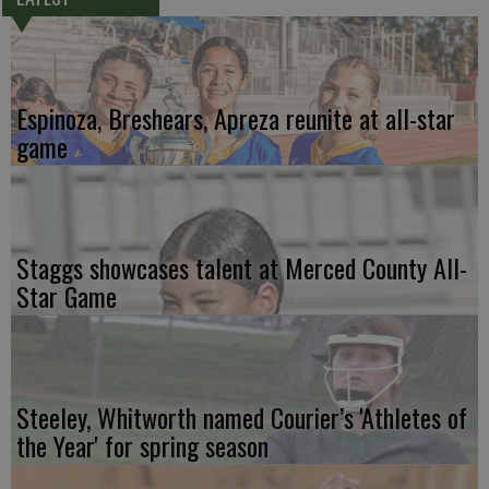
Espinoza, Breshears, Apreza reunite at all-star
game
Staggs showcases talent at Merced County All-
Star Game
Steeley, Whitworth named Courier’s 'Athletes of
the Year' for spring season