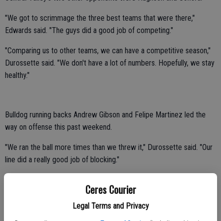
"We got to scrimmage the three best teams that were there,"
Edwards said. "The guys did a good job of competing."
"Comparing us to other teams, we can have a competitive season,"
Durossette said. "We don't have a lot of numbers. Hopefully, we stay
healthy."
Bulldog running backs Andrew Gibson and Felipe Martinez led the
way on offense this past weekend.
"We ran the ball more times than we threw it," Durossette said. "Our
line did a really good job of blocking."
Sophomore Dalton Durossette had a productive day at quarterback.
Ceres Courier
David Nichols, Brock DeWitt and Jorge Tiscareno logged playing
Legal Terms and Privacy
time at receiver.