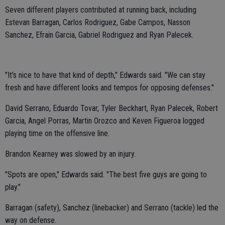
Seven different players contributed at running back, including
Estevan Barragan, Carlos Rodriguez, Gabe Campos, Nasson
Sanchez, Efrain Garcia, Gabriel Rodriguez and Ryan Palecek.
"It's nice to have that kind of depth," Edwards said. "We can stay
fresh and have different looks and tempos for opposing defenses."
David Serrano, Eduardo Tovar, Tyler Beckhart, Ryan Palecek, Robert
Garcia, Angel Porras, Martin Orozco and Keven Figueroa logged
playing time on the offensive line.
Brandon Kearney was slowed by an injury.
"Spots are open," Edwards said. "The best five guys are going to
play."
Barragan (safety), Sanchez (linebacker) and Serrano (tackle) led the
way on defense.