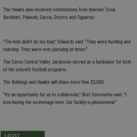
The Hawks also received contributions from linemen Tovar,
Beckhart, Palacek, Garcia, Orozco and Figueroa.
"The kids didn't do too bad," Edwards said. "They were hustling and
reacting. They were over-pursuing at times."
The Ceres-Central Valley Jamboree served as a fundraiser for both
of the school's football programs.
The Bulldogs and Hawks will share more than $3,000.
"It's an opportunity for us to collaborate," Bret Durossette said. "I
love having the scrimmage here. Our facility is phenomenal."
LATEST