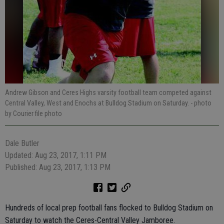
Andrew Gibson and Ceres Highs varsity football team competed against
Central Valley, West and Enochs at Bulldog Stadium on Saturday.
- photo
by Courier file photo
Dale Butler
Updated: Aug 23, 2017, 1:11 PM
Published: Aug 23, 2017, 1:13 PM
Hundreds of local prep football fans flocked to Bulldog Stadium on
Saturday to watch the Ceres-Central Valley Jamboree.