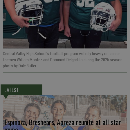
Central Valley High School’s football program will rely heavily on senior
linemen William Montez and Dominick Delgadillo during the 2025 season.
-
photo by Dale Butler
LATEST
Espinoza, Breshears, Apreza reunite at all-star
game