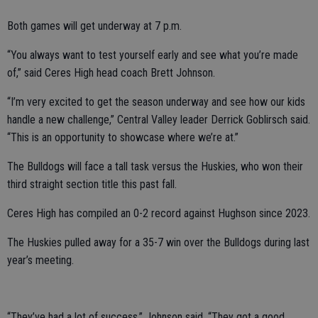
Both games will get underway at 7 p.m.
“You always want to test yourself early and see what you’re made
of,” said Ceres High head coach Brett Johnson.
“I’m very excited to get the season underway and see how our kids
handle a new challenge,” Central Valley leader Derrick Goblirsch said.
“This is an opportunity to showcase where we’re at.”
The Bulldogs will face a tall task versus the Huskies, who won their
third straight section title this past fall.
Ceres High has compiled an 0-2 record against Hughson since 2023.
The Huskies pulled away for a 35-7 win over the Bulldogs during last
year’s meeting.
“They’ve had a lot of success,” Johnson said. “They got a good