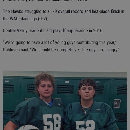
The Hawks struggled to a 1-9 overall record and last-place finish in
the WAC standings (0-7).
Central Valley made its last playoff appearance in 2016.
“We’re going to have a lot of young guys contributing this year,”
Goblirsch said. “We should be competitive. The guys are hungry.”