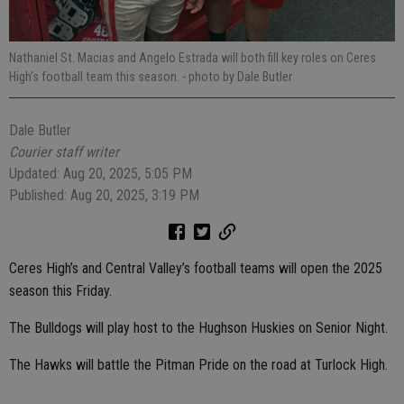
Nathaniel St. Macias and Angelo Estrada will both fill key roles on Ceres
High’s football team this season.
- photo by Dale Butler
Dale Butler
Courier staff writer
Updated: Aug 20, 2025, 5:05 PM
Published: Aug 20, 2025, 3:19 PM
Ceres High’s and Central Valley’s football teams will open the 2025
season this Friday.
The Bulldogs will play host to the Hughson Huskies on Senior Night.
The Hawks will battle the Pitman Pride on the road at Turlock High.