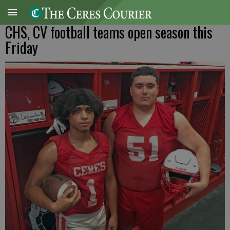
CHS, CV football teams open season this
Friday