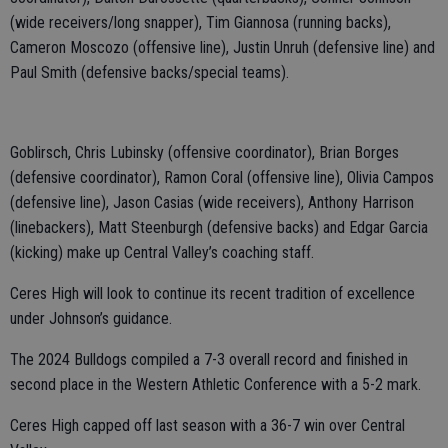
(wide receivers/long snapper), Tim Giannosa (running backs),
Cameron Moscozo (offensive line), Justin Unruh (defensive line) and
Paul Smith (defensive backs/special teams).
Goblirsch, Chris Lubinsky (offensive coordinator), Brian Borges
(defensive coordinator), Ramon Coral (offensive line), Olivia Campos
(defensive line), Jason Casias (wide receivers), Anthony Harrison
(linebackers), Matt Steenburgh (defensive backs) and Edgar Garcia
(kicking) make up Central Valley’s coaching staff.
Ceres High will look to continue its recent tradition of excellence
under Johnson’s guidance.
The 2024 Bulldogs compiled a 7-3 overall record and finished in
second place in the Western Athletic Conference with a 5-2 mark.
Ceres High capped off last season with a 36-7 win over Central