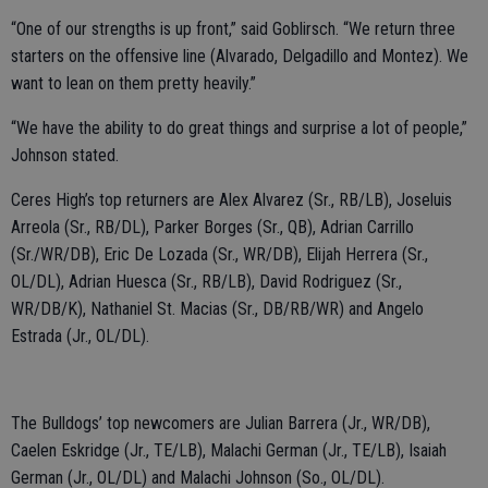
“One of our strengths is up front,” said Goblirsch. “We return three
starters on the offensive line (Alvarado, Delgadillo and Montez). We
want to lean on them pretty heavily.”
“We have the ability to do great things and surprise a lot of people,”
Johnson stated.
Ceres High’s top returners are Alex Alvarez (Sr., RB/LB), Joseluis
Arreola (Sr., RB/DL), Parker Borges (Sr., QB), Adrian Carrillo
(Sr./WR/DB), Eric De Lozada (Sr., WR/DB), Elijah Herrera (Sr.,
OL/DL), Adrian Huesca (Sr., RB/LB), David Rodriguez (Sr.,
WR/DB/K), Nathaniel St. Macias (Sr., DB/RB/WR) and Angelo
Estrada (Jr., OL/DL).
The Bulldogs’ top newcomers are Julian Barrera (Jr., WR/DB),
Caelen Eskridge (Jr., TE/LB), Malachi German (Jr., TE/LB), Isaiah
German (Jr., OL/DL) and Malachi Johnson (So., OL/DL).