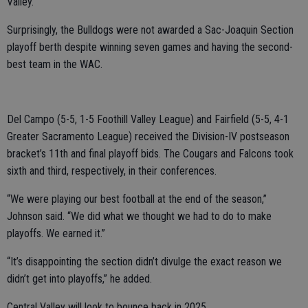
Valley.
Surprisingly, the Bulldogs were not awarded a Sac-Joaquin Section
playoff berth despite winning seven games and having the second-
best team in the WAC.
Del Campo (5-5, 1-5 Foothill Valley League) and Fairfield (5-5, 4-1
Greater Sacramento League) received the Division-IV postseason
bracket’s 11th and final playoff bids. The Cougars and Falcons took
sixth and third, respectively, in their conferences.
“We were playing our best football at the end of the season,”
Johnson said. “We did what we thought we had to do to make
playoffs. We earned it.”
“It’s disappointing the section didn’t divulge the exact reason we
didn’t get into playoffs,” he added.
Central Valley will look to bounce back in 2025.