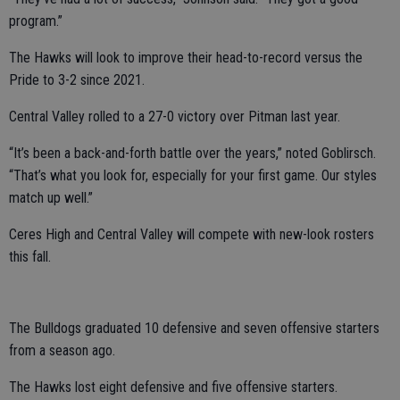
program.”
The Hawks will look to improve their head-to-record versus the
Pride to 3-2 since 2021.
Central Valley rolled to a 27-0 victory over Pitman last year.
“It’s been a back-and-forth battle over the years,” noted Goblirsch.
“That’s what you look for, especially for your first game. Our styles
match up well.”
Ceres High and Central Valley will compete with new-look rosters
this fall.
The Bulldogs graduated 10 defensive and seven offensive starters
from a season ago.
The Hawks lost eight defensive and five offensive starters.